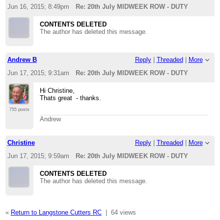
Jun 16, 2015; 8:49pm
Re: 20th July MIDWEEK ROW - DUTY
CONTENTS DELETED
The author has deleted this message.
Andrew B
Reply
|
Threaded
|
More
Jun 17, 2015; 9:31am
Re: 20th July MIDWEEK ROW - DUTY
Hi Christine,
Thats great - thanks.
755 posts
Andrew
Christine
Reply
|
Threaded
|
More
Jun 17, 2015; 9:59am
Re: 20th July MIDWEEK ROW - DUTY
CONTENTS DELETED
The author has deleted this message.
«
Return to Langstone Cutters RC
|
64 views