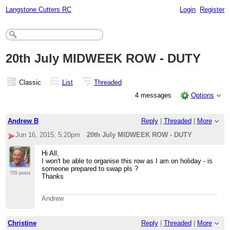
Langstone Cutters RC
Login
Register
20th July MIDWEEK ROW - DUTY
Classic
List
Threaded
4 messages
Options
Andrew B
Reply
|
Threaded
|
More
Jun 16, 2015; 5:20pm
20th July MIDWEEK ROW - DUTY
Hi All,
I won't be able to organise this row as I am on holiday - is
someone prepared to swap pls ?
755 posts
Thanks
Andrew
Christine
Reply
|
Threaded
|
More