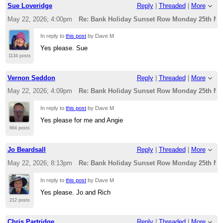
Sue Loveridge
Reply
|
Threaded
|
More
May 22, 2026; 4:00pm
Re: Bank Holiday Sunset Row Monday 25th Ma
In reply to
this post
by Dave M
Yes please. Sue
1134 posts
Vernon Seddon
Reply
|
Threaded
|
More
May 22, 2026; 4:09pm
Re: Bank Holiday Sunset Row Monday 25th Ma
In reply to
this post
by Dave M
Yes please for me and Angie
664 posts
Jo Beardsall
Reply
|
Threaded
|
More
May 22, 2026; 8:13pm
Re: Bank Holiday Sunset Row Monday 25th Ma
In reply to
this post
by Dave M
Yes please. Jo and Rich
212 posts
Chris Partridge
Reply
|
Threaded
|
More