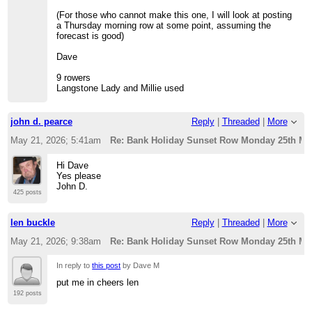
(For those who cannot make this one, I will look at posting
a Thursday morning row at some point, assuming the
forecast is good)
Dave
9 rowers
Langstone Lady and Millie used
john d. pearce
Reply
|
Threaded
|
More
May 21, 2026; 5:41am
Re: Bank Holiday Sunset Row Monday 25th Ma
Hi Dave
Yes please
John D.
425 posts
len buckle
Reply
|
Threaded
|
More
May 21, 2026; 9:38am
Re: Bank Holiday Sunset Row Monday 25th Ma
In reply to
this post
by Dave M
put me in cheers len
192 posts