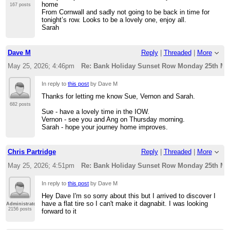
home
167 posts
From Cornwall and sadly not going to be back in time for
tonight’s row. Looks to be a lovely one, enjoy all.
Sarah
Dave M
Reply
|
Threaded
|
More
May 25, 2026; 4:46pm
Re: Bank Holiday Sunset Row Monday 25th Ma
In reply to
this post
by Dave M
Thanks for letting me know Sue, Vernon and Sarah.
682 posts
Sue - have a lovely time in the IOW.
Vernon - see you and Ang on Thursday morning.
Sarah - hope your journey home improves.
Chris Partridge
Reply
|
Threaded
|
More
May 25, 2026; 4:51pm
Re: Bank Holiday Sunset Row Monday 25th Ma
In reply to
this post
by Dave M
Hey Dave I'm so sorry about this but I arrived to discover I
have a flat tire so I can't make it dagnabit. I was looking
Administrator
2156 posts
forward to it