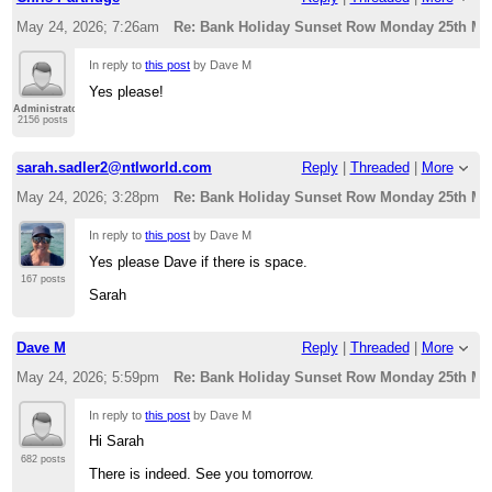
May 24, 2026; 7:26am
Re: Bank Holiday Sunset Row Monday 25th Ma
In reply to
this post
by Dave M
Yes please!
Administrator
2156 posts
sarah.sadler2@ntlworld.com
Reply
|
Threaded
|
More
May 24, 2026; 3:28pm
Re: Bank Holiday Sunset Row Monday 25th Ma
In reply to
this post
by Dave M
Yes please Dave if there is space.
167 posts
Sarah
Dave M
Reply
|
Threaded
|
More
May 24, 2026; 5:59pm
Re: Bank Holiday Sunset Row Monday 25th Ma
In reply to
this post
by Dave M
Hi Sarah
682 posts
There is indeed. See you tomorrow.