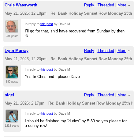
Chris Waterworth
Reply
|
Threaded
|
More
May 21, 2026; 12:18pm
Re: Bank Holiday Sunset Row Monday 25th M
In reply to
this post
by Dave M
I’ll go for that, shld have recovered from Sunday by then
☺️
231 posts
Lynn Murray
Reply
|
Threaded
|
More
May 21, 2026; 12:20pm
Re: Bank Holiday Sunset Row Monday 25th M
In reply to
this post
by Dave M
Yes fir Chris and I please Dave
385 posts
nigel
Reply
|
Threaded
|
More
May 21, 2026; 2:17pm
Re: Bank Holiday Sunset Row Monday 25th Ma
In reply to
this post
by Dave M
I should be finished my “duties” by 5:30 so yes please for
a sunny row!
1232 posts