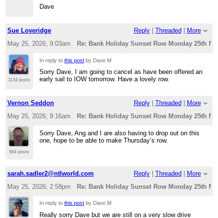
Dave
Sue Loveridge
Reply
|
Threaded
|
More
May 25, 2026; 9:03am
Re: Bank Holiday Sunset Row Monday 25th Ma
In reply to
this post
by Dave M
Sorry Dave, I am going to cancel as have been offered an
early sail to IOW tomorrow. Have a lovely row.
1134 posts
Vernon Seddon
Reply
|
Threaded
|
More
May 25, 2026; 9:16am
Re: Bank Holiday Sunset Row Monday 25th Ma
Sorry Dave, Ang and I are also having to drop out on this
one, hope to be able to make Thursday’s row.
664 posts
sarah.sadler2@ntlworld.com
Reply
|
Threaded
|
More
May 25, 2026; 2:58pm
Re: Bank Holiday Sunset Row Monday 25th Ma
In reply to
this post
by Dave M
Really sorry Dave but we are still on a very slow drive