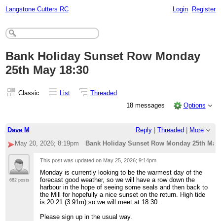
Langstone Cutters RC
Login
Register
Bank Holiday Sunset Row Monday
25th May 18:30
Classic
List
Threaded
18 messages
Options
Dave M
Reply
|
Threaded
|
More
May 20, 2026; 8:19pm
Bank Holiday Sunset Row Monday 25th May 
This post was updated on
May 25, 2026; 9:14pm
.
Monday is currently looking to be the warmest day of the
forecast good weather, so we will have a row down the
682 posts
harbour in the hope of seeing some seals and then back to
the Mill for hopefully a nice sunset on the return. High tide
is 20:21 (3.91m) so we will meet at 18:30.
Please sign up in the usual way.