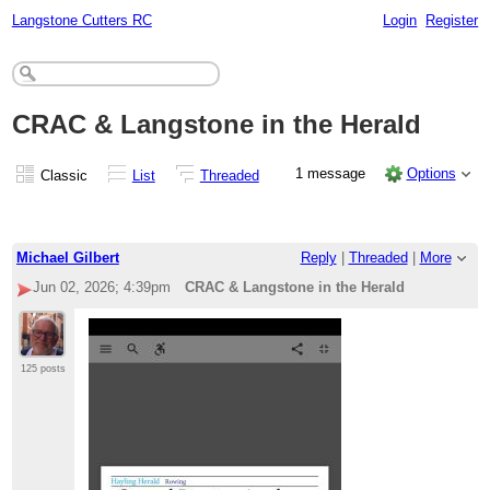
Langstone Cutters RC
Login
Register
CRAC & Langstone in the Herald
1 message
Options
Classic
List
Threaded
Michael Gilbert
Reply
|
Threaded
|
More
Jun 02, 2026; 4:39pm
CRAC & Langstone in the Herald
125 posts