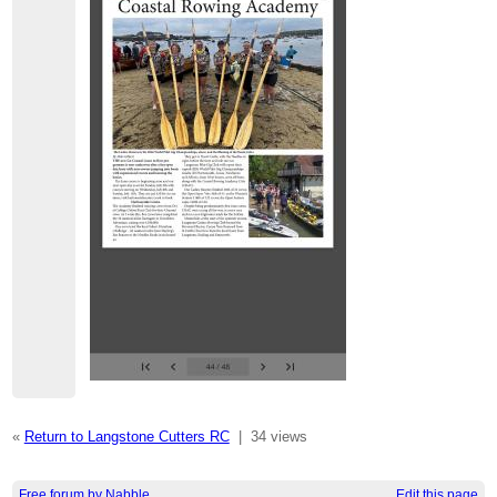
«
Return to Langstone Cutters RC
|
34 views
Free forum by Nabble
Edit this page