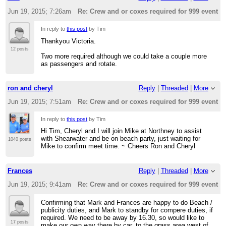
Jun 19, 2015; 7:26am
Re: Crew and or coxes required for 999 event t
In reply to
this post
by Tim
Thankyou Victoria.
12 posts
Two more required although we could take a couple more
as passengers and rotate.
ron and cheryl
Reply
|
Threaded
|
More
Jun 19, 2015; 7:51am
Re: Crew and or coxes required for 999 event t
In reply to
this post
by Tim
Hi Tim, Cheryl and I will join Mike at Northney to assist
with Shearwater and be on beach party, just waiting for
1040 posts
Mike to confirm meet time. ~ Cheers Ron and Cheryl
Frances
Reply
|
Threaded
|
More
Jun 19, 2015; 9:41am
Re: Crew and or coxes required for 999 event t
Confirming that Mark and Frances are happy to do Beach /
publicity duties, and Mark to standby for compere duties, if
required. We need to be away by 16.30, so would like to
17 posts
make our own way there by car, to the grass area west of