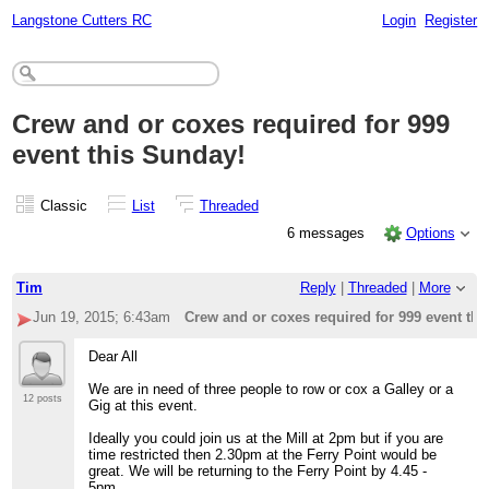
Langstone Cutters RC
Login
Register
Crew and or coxes required for 999
event this Sunday!
Classic
List
Threaded
6 messages
Options
Tim
Reply
|
Threaded
|
More
Jun 19, 2015; 6:43am
Crew and or coxes required for 999 event th
Dear All
We are in need of three people to row or cox a Galley or a
12 posts
Gig at this event.
Ideally you could join us at the Mill at 2pm but if you are
time restricted then 2.30pm at the Ferry Point would be
great. We will be returning to the Ferry Point by 4.45 -
5pm.