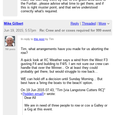
the Funfair...please advise what time to get there, and if
this is right muster point, and that we've understood
correctly what's required.
Mike Gilbert
Reply
|
Threaded
|
More
Jun 19, 2015; 5:57pm
Re: Crew and or coxes required for 999 event t
In reply to
this post
by Tim
Tim, what arrangements have you made for us aborting the
780 posts
row?
A quick look at XC Weather says a wind from the West F3
gusting F4 and building to F4/5. I am not sure our crew can
handle that over the Winner... Or at least they could
probably get there, but would struggle to row back...
WE can hold off a decision until Sunday Morning... But
best have a 'bring the boats to the beach' option.
On 19 Jun 2015 07:43, "Tim [via Langstone Cutters RC]"
<
[hidden email]
> wrote:
Dear All
We are in need of three people to row or cox a Galley or
a Gig at this event.