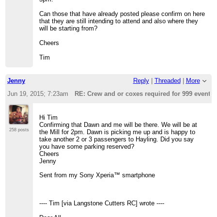
Can those that have already posted please confirm on here
that they are still intending to attend and also where they
will be starting from?
Cheers
Tim
Jenny
Reply
|
Threaded
|
More
Jun 19, 2015; 7:23am
RE: Crew and or coxes required for 999 event t
Hi Tim
Confirming that Dawn and me will be there. We will be at
258 posts
the Mill for 2pm. Dawn is picking me up and is happy to
take another 2 or 3 passengers to Hayling. Did you say
you have some parking reserved?
Cheers
Jenny
Sent from my Sony Xperia™ smartphone
---- Tim [via Langstone Cutters RC] wrote ----