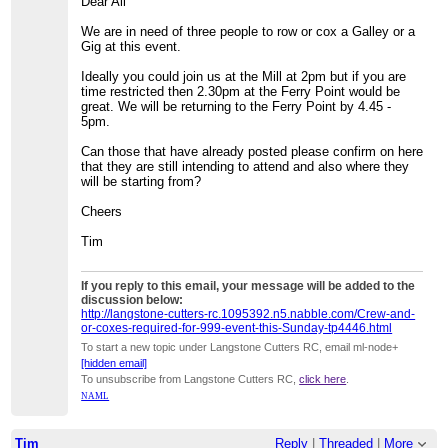
Dear All
We are in need of three people to row or cox a Galley or a
Gig at this event.
Ideally you could join us at the Mill at 2pm but if you are
time restricted then 2.30pm at the Ferry Point would be
great. We will be returning to the Ferry Point by 4.45 -
5pm.
Can those that have already posted please confirm on here
that they are still intending to attend and also where they
will be starting from?
Cheers
Tim
If you reply to this email, your message will be added to the
discussion below:
http://langstone-cutters-rc.1095392.n5.nabble.com/Crew-and-
or-coxes-required-for-999-event-this-Sunday-tp4446.html
To start a new topic under Langstone Cutters RC, email ml-node+
[hidden email]
To unsubscribe from Langstone Cutters RC,
click here
.
NAML
Tim
Reply
|
Threaded
|
More