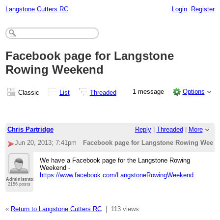
Langstone Cutters RC
Login
Register
Facebook page for Langstone
Rowing Weekend
1 message
Options
Classic
List
Threaded
Chris Partridge
Reply
|
Threaded
|
More
Jun 20, 2013; 7:41pm
Facebook page for Langstone Rowing Week
We have a Facebook page for the Langstone Rowing
Weekend -
https://www.facebook.com/LangstoneRowingWeekend
Administrator
2156 posts
«
Return to Langstone Cutters RC
|
113 views