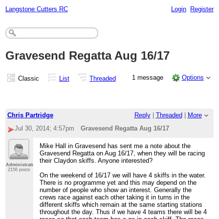
Langstone Cutters RC
Login
Register
Gravesend Regatta Aug 16/17
1 message
Options
Classic
List
Threaded
Chris Partridge
Reply
|
Threaded
|
More
Jul 30, 2014; 4:57pm
Gravesend Regatta Aug 16/17
Mike Hall in Gravesend has sent me a note about the
Gravesend Regatta on Aug 16/17, when they will be racing
their Claydon skiffs. Anyone interested?
Administrator
2156 posts
On the weekend of 16/17 we will have 4 skiffs in the water.
There is no programme yet and this may depend on the
number of people who show an interest. Generally the
crews race against each other taking it in turns in the
different skiffs which remain at the same starting stations
throughout the day. Thus if we have 4 teams there will be 4