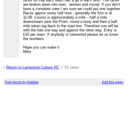
races so that each team has a go in each skiff. The races
are broken down into men, women and mixed. If you don’t
have a complete crew I am sure we could put one together.
Races approx every half hour - generally the first is at
11:00. Course is approximately a mile – half a mile
downstream past the Prom, round a buoy and then a half
mile return leg back to the start line. Therefore you will be
with the tide one way and against the other way. Entry is
£10 per team. If anybody is interested please let us know
the numbers.
Hope you can make it
Mike
«
Return to Langstone Cutters RC
|
51 views
Free forum by Nabble
Edit this page