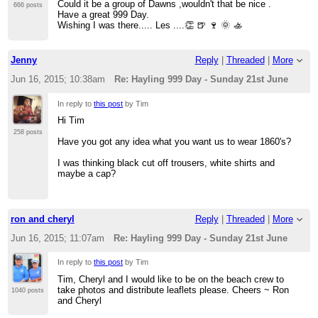
Could it be a group of Dawns ,wouldn't that be nice .
666 posts
Have a great 999 Day.
Wishing I was there..... Les ....👏 🍺 🍷 🌞 🚣
Jenny
Reply
|
Threaded
|
More
Jun 16, 2015; 10:38am
Re: Hayling 999 Day - Sunday 21st June
In reply to
this post
by Tim
Hi Tim
258 posts
Have you got any idea what you want us to wear 1860's?
I was thinking black cut off trousers, white shirts and
maybe a cap?
ron and cheryl
Reply
|
Threaded
|
More
Jun 16, 2015; 11:07am
Re: Hayling 999 Day - Sunday 21st June
In reply to
this post
by Tim
Tim, Cheryl and I would like to be on the beach crew to
take photos and distribute leaflets please. Cheers ~ Ron
1040 posts
and Cheryl