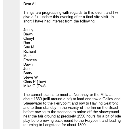
Dear All
Things are progressing with regards to this event and I will
give a full update this evening after a final site visit. In
short I have had interest from the following
Jenny
Dawn
Cheryl
Ron
Sue M
Richard
Mark
Frances
Dawn
June
Barry
Steve W
Chris P (Tow)
Mike G (Tow)
The current plan is to meet at Northney or the Milla at
about 1330 (mill around a bit) to load and tow a Galley and
Shearwater to the Ferrypoint and row to Hayling Seafront
and to then standby in the vicnity of the Inn on the Beach
before rowing to the scenario to arrive off the showground
near the fair ground at precisely 1550 hours for a bit of role
play before rowing back round to the Ferypoint and loading
returning to Langstone for about 1800