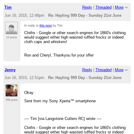
Tim
Reply
|
Threaded
|
More
Jun 16, 2015; 12:48pm
Re: Hayling 999 Day - Sunday 21st June
In reply to
this post
by Tim
Cloths - Google or other search engines for 1860's clothing
would suggest either high waisted ruffled frocks or indeed
12 posts
cloth caps and whiskers!
Ron and Cheryl, Thankyou for your offer
Jenny
Reply
|
Threaded
|
More
Jun 16, 2015; 12:51pm
Re: Hayling 999 Day - Sunday 21st June
Okay
258 posts
Sent from my Sony Xperia™ smartphone
---- Tim [via Langstone Cutters RC] wrote ----
Cloths - Google or other search engines for 1860's clothing
would suggest either high waisted ruffled frocks or indeed