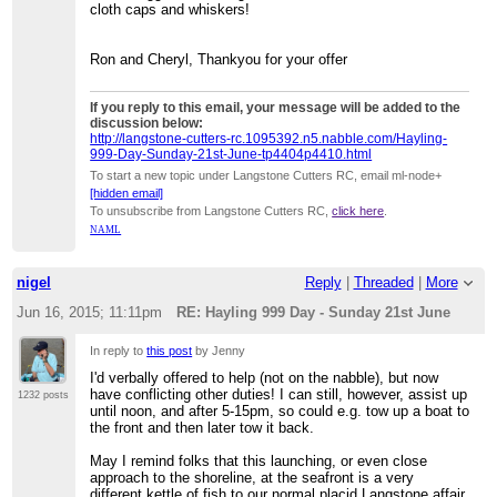
cloth caps and whiskers!
Ron and Cheryl, Thankyou for your offer
If you reply to this email, your message will be added to the
discussion below:
http://langstone-cutters-rc.1095392.n5.nabble.com/Hayling-
999-Day-Sunday-21st-June-tp4404p4410.html
To start a new topic under Langstone Cutters RC, email ml-node+
[hidden email]
To unsubscribe from Langstone Cutters RC,
click here
.
NAML
nigel
Reply
|
Threaded
|
More
Jun 16, 2015; 11:11pm
RE: Hayling 999 Day - Sunday 21st June
In reply to
this post
by Jenny
I'd verbally offered to help (not on the nabble), but now
have conflicting other duties! I can still, however, assist up
1232 posts
until noon, and after 5-15pm, so could e.g. tow up a boat to
the front and then later tow it back.
May I remind folks that this launching, or even close
approach to the shoreline, at the seafront is a very
different kettle of fish to our normal placid Langstone affair