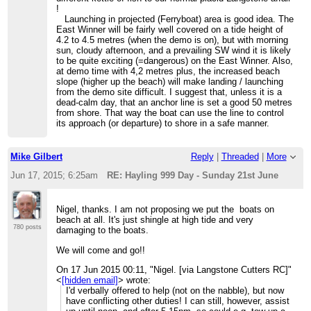
!
Launching in projected (Ferryboat) area is good idea. The
East Winner will be fairly well covered on a tide height of
4.2 to 4.5 metres (when the demo is on), but with morning
sun, cloudy afternoon, and a prevailing SW wind it is likely
to be quite exciting (=dangerous) on the East Winner. Also,
at demo time with 4,2 metres plus, the increased beach
slope (higher up the beach) will make landing / launching
from the demo site difficult. I suggest that, unless it is a
dead-calm day, that an anchor line is set a good 50 metres
from shore. That way the boat can use the line to control
its approach (or departure) to shore in a safe manner.
Mike Gilbert
Reply
|
Threaded
|
More
Jun 17, 2015; 6:25am
RE: Hayling 999 Day - Sunday 21st June
Nigel, thanks. I am not proposing we put the boats on
beach at all. It's just shingle at high tide and very
780 posts
damaging to the boats.
We will come and go!!
On 17 Jun 2015 00:11, "Nigel. [via Langstone Cutters RC]"
<
[hidden email]
> wrote:
I'd verbally offered to help (not on the nabble), but now
have conflicting other duties! I can still, however, assist