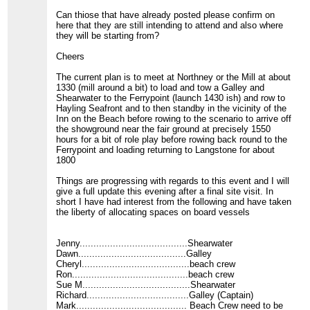
Can thiose that have already posted please confirm on
here that they are still intending to attend and also where
they will be starting from?
Cheers
The current plan is to meet at Northney or the Mill at about
1330 (mill around a bit) to load and tow a Galley and
Shearwater to the Ferrypoint (launch 1430 ish) and row to
Hayling Seafront and to then standby in the vicinity of the
Inn on the Beach before rowing to the scenario to arrive off
the showground near the fair ground at precisely 1550
hours for a bit of role play before rowing back round to the
Ferrypoint and loading returning to Langstone for about
1800
Things are progressing with regards to this event and I will
give a full update this evening after a final site visit. In
short I have had interest from the following and have taken
the liberty of allocating spaces on board vessels
Jenny.......................................Shearwater
Dawn.......................................Galley
Cheryl.......................................beach crew
Ron..........................................beach crew
Sue M.......................................Shearwater
Richard.....................................Galley (Captain)
Mark........................................ Beach Crew need to be