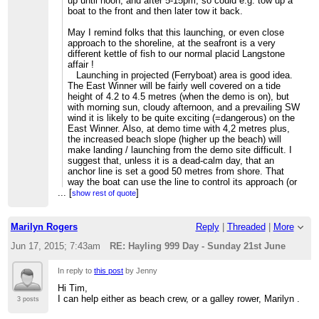
up until noon, and after 5-15pm, so could e.g. tow up a
boat to the front and then later tow it back.
May I remind folks that this launching, or even close
approach to the shoreline, at the seafront is a very
different kettle of fish to our normal placid Langstone
affair !
Launching in projected (Ferryboat) area is good idea.
The East Winner will be fairly well covered on a tide
height of 4.2 to 4.5 metres (when the demo is on), but
with morning sun, cloudy afternoon, and a prevailing SW
wind it is likely to be quite exciting (=dangerous) on the
East Winner. Also, at demo time with 4,2 metres plus,
the increased beach slope (higher up the beach) will
make landing / launching from the demo site difficult. I
suggest that, unless it is a dead-calm day, that an
anchor line is set a good 50 metres from shore. That
way the boat can use the line to control its approach (or
...
[
departure) to shore in a safe manner.
]
show rest of quote
If you reply to this email, your message will be added to
Marilyn Rogers
Reply
|
Threaded
|
More
the discussion below:
http://langstone-cutters-rc.1095392.n5.nabble.com/Hayling-
Jun 17, 2015; 7:43am
RE: Hayling 999 Day - Sunday 21st June
999-Day-Sunday-21st-June-tp4404p4425.html
To start a new topic under Langstone Cutters RC, email
[hidden
In reply to
this post
by Jenny
email]
Hi Tim,
To unsubscribe from Langstone Cutters RC,
click here
.
I can help either as beach crew, or a galley rower, Marilyn .
3 posts
NAML