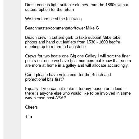
Dress code is light suitable clothes from the 1860s with a
cutters option for the return
We therefore need the following
Beachmaster/commentator/tower Mike G
Beach crew in cutters garb to take support Mike take
photos and hand out leaflets from 1530 - 1600 beofre
meeting up to return to Langstone
Crews for two boats one Gig one Galley I will sort the finer
points out once we have final numbers but know that soem
are more at home in a galley and will allocate accordingly.
Can I please have volunteers for the Beach and
promotional bits first?
Equally if you cannot make it for any reason or indeed if
there is anyone else who would like to be involved in some
way please post ASAP
Cheers
Tim