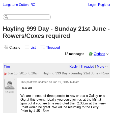
Langstone Cutters RC
Login
Register
Hayling 999 Day - Sunday 21st June -
Rowers/Coxes required
Classic
List
Threaded
12 messages
Options
Tim
Reply
|
Threaded
|
More
Jun 16, 2015; 8:20am
Hayling 999 Day - Sunday 21st June - Rower
This post was updated on
Jun 19, 2015; 6:41am
.
Dear All
12 posts
We are in need of three people to row or cox a Galley or a
Gig at this event. Ideally you could join us at the Mill at
2pm but if you are time restricted then 2.30pm at the Ferry
Point would be great. We will be returning to the Ferry
Point by 4.45 - 5pm.