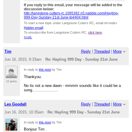
If you reply to this email, your message will be added to the
discussion below:
http://langstone-cutters-rc.1095392.n5.nabble.com/Hayling-
999-Day-Sunday-21st-June-tp4404.html
To start a new topic under Langstone Cutters RC, email ml-node+
[hidden email]
To unsubscribe from Langstone Cutters RC,
click here
.
NAML
Tim
Reply
|
Threaded
|
More
Jun 16, 2015; 9:33am
Re: Hayling 999 Day - Sunday 21st June
In reply to
this post
by Tim
Thankyou.
12 posts
No its not a new dawn - mmmm sounds like it could be a
song......................
Les Goodall
Reply
|
Threaded
|
More
Jun 16, 2015; 10:35am
Re: Hayling 999 Day - Sunday 21st June
In reply to
this post
by Tim
Bonjour Tim .