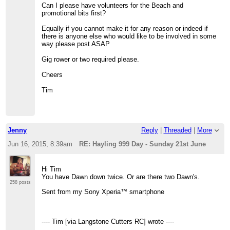
Can I please have volunteers for the Beach and
promotional bits first?
Equally if you cannot make it for any reason or indeed if
there is anyone else who would like to be involved in some
way please post ASAP
Gig rower or two required please.
Cheers
Tim
Jenny
Reply
|
Threaded
|
More
Jun 16, 2015; 8:39am
RE: Hayling 999 Day - Sunday 21st June
Hi Tim
You have Dawn down twice. Or are there two Dawn's.
258 posts
Sent from my Sony Xperia™ smartphone
---- Tim [via Langstone Cutters RC] wrote ----