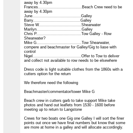
away by 4.30pm
Frances.....................................Beach Crew need to be
away by 4.30pm
June.........................................Galley
Barry........................................Galley
Steve W....................................Shearwater
Marilyn......................................Galley
Chris P......................................Tow Galley - Row
Shearwater?
Mike G......................................Tow Shearwater,
compere and beachmaster for Galley/Gig to liase with
control
Nigel.........................................Offer to Tow to deliver
and collect not available to row needs to be elsewhere
Dress code is light suitable clothes from the 1860s with a
cutters option for the return
We therefore need the following
Beachmaster/commentator/tower Mike G
Beach crew in cutters garb to take support Mike take
photos and hand out leaflets from 1530 - 1600 before
meeting up to return to Langstone
Crews for two boats one Gig one Galley I will sort the finer
points out once we have final numbers but know that some
are more at home in a galley and will allocate accordingly.