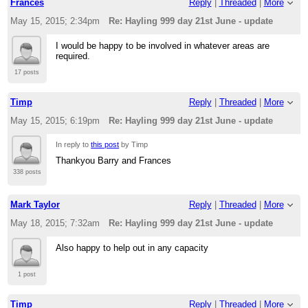
Frances
Reply
|
Threaded
|
More
looking for people to make sure there is a presence at
the Mill
May 15, 2015; 2:34pm
Re: Hayling 999 day 21st June - update
Cheers
I would be happy to be involved in whatever areas are
required.
Tim
17 posts
Timp
Reply
|
Threaded
|
More
May 15, 2015; 6:19pm
Re: Hayling 999 day 21st June - update
If you reply to this email, your message will be added to
the discussion below:
In reply to
this post
by Timp
http://langstone-cutters-rc.1095392.n5.nabble.com/Hayling-
999-day-21st-June-volunteers-required-tp3941.html
Thankyou Barry and Frances
To start a new topic under Langstone Cutters RC, email
[hidden
338 posts
email]
To unsubscribe from Langstone Cutters RC,
click here
.
Mark Taylor
Reply
|
Threaded
|
More
NAML
May 18, 2015; 7:32am
Re: Hayling 999 day 21st June - update
Also happy to help out in any capacity
1 post
Timp
Reply
|
Threaded
|
More