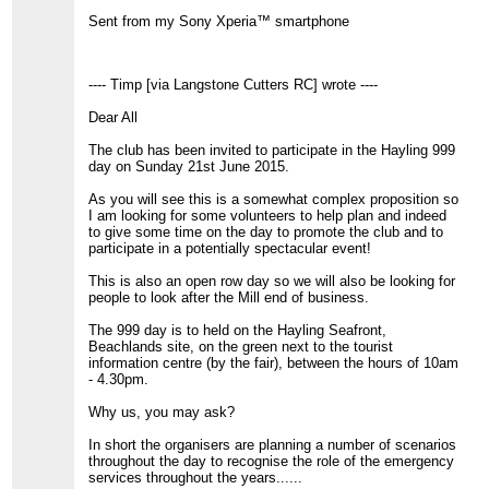
Sent from my Sony Xperia™ smartphone
---- Timp [via Langstone Cutters RC] wrote ----
Dear All
The club has been invited to participate in the Hayling 999
day on Sunday 21st June 2015.
As you will see this is a somewhat complex proposition so
I am looking for some volunteers to help plan and indeed
to give some time on the day to promote the club and to
participate in a potentially spectacular event!
This is also an open row day so we will also be looking for
people to look after the Mill end of business.
The 999 day is to held on the Hayling Seafront,
Beachlands site, on the green next to the tourist
information centre (by the fair), between the hours of 10am
- 4.30pm.
Why us, you may ask?
In short the organisers are planning a number of scenarios
throughout the day to recognise the role of the emergency
services throughout the years......