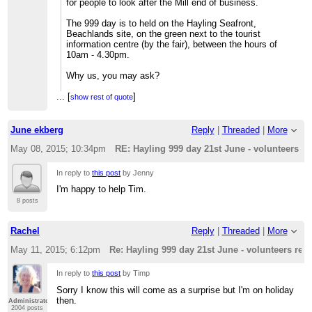
for people to look after the Mill end of business.
The 999 day is to held on the Hayling Seafront,
Beachlands site, on the green next to the tourist
information centre (by the fair), between the hours of
10am - 4.30pm.
Why us, you may ask?
...
[
In short the organisers are planning a number of
]
show rest of quote
scenarios throughout the day to recognise the role of the
emergency services throughout the years......
June ekberg
Reply
|
Threaded
|
More
And, you might say?
May 08, 2015; 10:34pm
RE: Hayling 999 day 21st June - volunteers re
Well, one particularly interesting scenario, the highlight
of the day, is in recognition of the RNLI, Coastguard and
In reply to
this post
by Jenny
other services dedicated to saving life at sea.......
I'm happy to help Tim.
So?
8 posts
The planned scenario - subject to the prevailing weather
Rachel
Reply
|
Threaded
|
More
conditions - is to celebrate the fact that first ever
Hayling Lifeboat was based at The Inn on the Beach (a
May 11, 2015; 6:12pm
Re: Hayling 999 day 21st June - volunteers req
pub) and then to show how the service has developed
since the 1870's
In reply to
this post
by Timp
?
Sorry I know this will come as a surprise but I'm on holiday
then.
Administrator
Well, in 1860 something a vessel was reported in peril
2004 posts