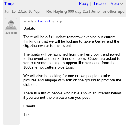
Timp
Reply
|
Threaded
|
More
Jun 15, 2015; 10:46pm
Re: Hayling 999 day 21st June - another updat
In reply to
this post
by Timp
Update
338 posts
There will be a full update tomorrow evening but current
thinking is that we will be looking to take a Galley and the
Gig Shearwater to this event.
The boats will be launched from the Ferry point and rowed
to the event and back, times to follow. Crews are asked to
sort out some clothing to appear like someone from the
1860s ie not cutters blue tops.
We will also be looking for one or two people to take
pictures and engage with folk on the ground to promote the
club etc.
There is a list of people who have shown an interest below,
if you are not there please can you post.
Cheers
Tim