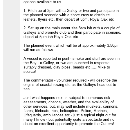
options available to us.......
1. Pitch up at 3pm with a Galley or two and participate in
the planned scenario with a shore crew to distribute
leaflets, flyers etc. then depart at 5pm, Royal Oak etc
2. Set up on the main event site 8am ish with a couple of
Galleys and promote club and then participate in scenario,
depart at 5pm ish Royal Oak etc.
The planned event which will be at approximately 3.50pm
will run as follows
A vessel is reported in peril - smoke and stuff are seen in
the Bay - a Galley, or two are launched in response,
suitably dressed, clay pipes, beards etc......Mike to
source!
The commentator - volunteer required - will describe the
origins of coastal rowing etc as the Galleys head out to
sea.
Just what happens next is subject to numerous risk
assessments, chance, weather, and the availability of
other services, but, may well include muskets, cannons,
flares, lifeboats, ribs, helicopters, Police, Marines,
Lifeguards, ambulances etc - just a typical night out for
many I know - but potentially quite a spectacle and no
doubt an excellent opportunity to promote the Cutters!