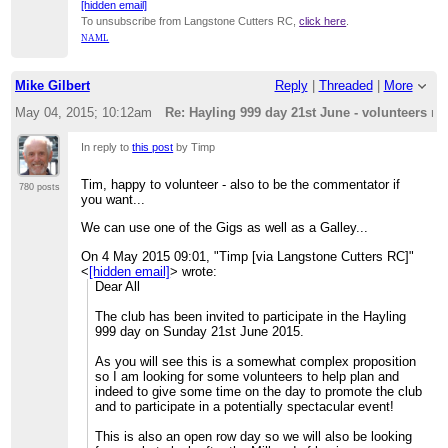
[hidden email]
To unsubscribe from Langstone Cutters RC,
click here
.
NAML
Mike Gilbert
Reply
|
Threaded
|
More
May 04, 2015; 10:12am
Re: Hayling 999 day 21st June - volunteers re
In reply to
this post
by Timp
Tim, happy to volunteer - also to be the commentator if
780 posts
you want...
We can use one of the Gigs as well as a Galley...
On 4 May 2015 09:01, "Timp [via Langstone Cutters RC]"
<
[hidden email]
> wrote:
Dear All
The club has been invited to participate in the Hayling
999 day on Sunday 21st June 2015.
As you will see this is a somewhat complex proposition
so I am looking for some volunteers to help plan and
indeed to give some time on the day to promote the club
and to participate in a potentially spectacular event!
This is also an open row day so we will also be looking