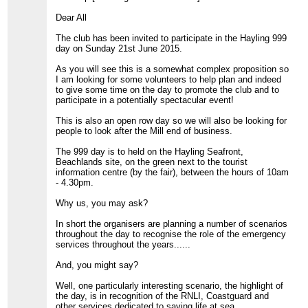
Dear All
The club has been invited to participate in the Hayling 999
day on Sunday 21st June 2015.
As you will see this is a somewhat complex proposition so
I am looking for some volunteers to help plan and indeed
to give some time on the day to promote the club and to
participate in a potentially spectacular event!
This is also an open row day so we will also be looking for
people to look after the Mill end of business.
The 999 day is to held on the Hayling Seafront,
Beachlands site, on the green next to the tourist
information centre (by the fair), between the hours of 10am
- 4.30pm.
Why us, you may ask?
In short the organisers are planning a number of scenarios
throughout the day to recognise the role of the emergency
services throughout the years......
And, you might say?
Well, one particularly interesting scenario, the highlight of
the day, is in recognition of the RNLI, Coastguard and
other services dedicated to saving life at sea.......