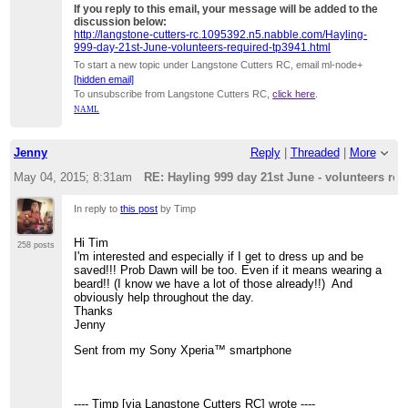
If you reply to this email, your message will be added to the
discussion below:
http://langstone-cutters-rc.1095392.n5.nabble.com/Hayling-
999-day-21st-June-volunteers-required-tp3941.html
To start a new topic under Langstone Cutters RC, email ml-node+
[hidden email]
To unsubscribe from Langstone Cutters RC,
click here
.
NAML
Jenny
Reply
|
Threaded
|
More
May 04, 2015; 8:31am
RE: Hayling 999 day 21st June - volunteers req
In reply to
this post
by Timp
Hi Tim
258 posts
I'm interested and especially if I get to dress up and be
saved!!! Prob Dawn will be too. Even if it means wearing a
beard!! (I know we have a lot of those already!!) And
obviously help throughout the day.
Thanks
Jenny
Sent from my Sony Xperia™ smartphone
---- Timp [via Langstone Cutters RC] wrote ----