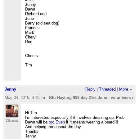
Jenny
Dawn
Richard and
June
Barry (old sea dog)
Frances
Mark
Cheryl
Ron
Cheers
Tim
Jenny
Reply
|
Threaded
|
More
May 04, 2015; 8:18am
RE: Hayling 999 day 21st June - volunteers req
Hi Tim
I'm interested especially if it involves dressing up. Prob
258 posts
Dawn will be
too.Even
if it means wearing a beard!!!
And helping throughout the day.
Thanks
Jenny