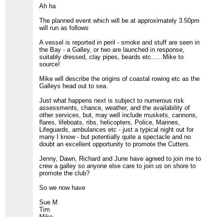
Ah ha
The planned event which will be at approximately 3.50pm
will run as follows
A vessel is reported in peril - smoke and stuff are seen in
the Bay - a Galley, or two are launched in response,
suitably dressed, clay pipes, beards etc......Mike to
source!
Mike will describe the origins of coastal rowing etc as the
Galleys head out to sea.
Just what happens next is subject to numerous risk
assessments, chance, weather, and the availability of
other services, but, may well include muskets, cannons,
flares, lifeboats, ribs, helicopters, Police, Marines,
Lifeguards, ambulances etc - just a typical night out for
many I know - but potentially quite a spectacle and no
doubt an excellent opportunity to promote the Cutters.
Jenny, Dawn, Richard and June have agreed to join me to
crew a galley so anyone else care to join us on shore to
promote the club?
So we now have
Sue M
Tim
Mike