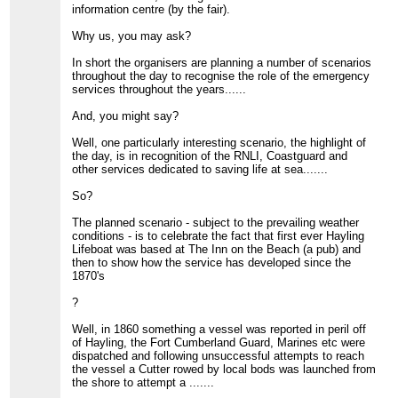
information centre (by the fair).
Why us, you may ask?
In short the organisers are planning a number of scenarios
throughout the day to recognise the role of the emergency
services throughout the years......
And, you might say?
Well, one particularly interesting scenario, the highlight of
the day, is in recognition of the RNLI, Coastguard and
other services dedicated to saving life at sea.......
So?
The planned scenario - subject to the prevailing weather
conditions - is to celebrate the fact that first ever Hayling
Lifeboat was based at The Inn on the Beach (a pub) and
then to show how the service has developed since the
1870's
?
Well, in 1860 something a vessel was reported in peril off
of Hayling, the Fort Cumberland Guard, Marines etc were
dispatched and following unsuccessful attempts to reach
the vessel a Cutter rowed by local bods was launched from
the shore to attempt a .......