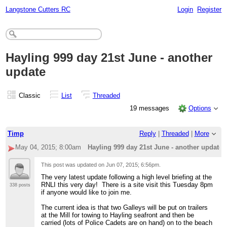
Langstone Cutters RC
Login
Register
Hayling 999 day 21st June - another
update
Classic
List
Threaded
19 messages
Options
Timp
Reply
|
Threaded
|
More
May 04, 2015; 8:00am
Hayling 999 day 21st June - another update
This post was updated on
Jun 07, 2015; 6:56pm
.
The very latest update following a high level briefing at the
RNLI this very day! There is a site visit this Tuesday 8pm
338 posts
if anyone would like to join me.
The current idea is that two Galleys will be put on trailers
at the Mill for towing to Hayling seafront and then be
carried (lots of Police Cadets are on hand) on to the beach