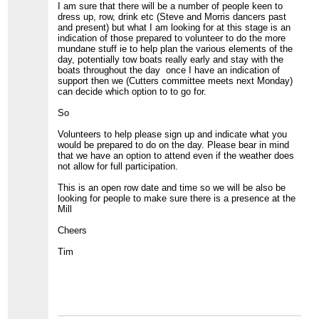
I am sure that there will be a number of people keen to
dress up, row, drink etc (Steve and Morris dancers past
and present) but what I am looking for at this stage is an
indication of those prepared to volunteer to do the more
mundane stuff ie to help plan the various elements of the
day, potentially tow boats really early and stay with the
boats throughout the day once I have an indication of
support then we (Cutters committee meets next Monday)
can decide which option to to go for.
So
Volunteers to help please sign up and indicate what you
would be prepared to do on the day. Please bear in mind
that we have an option to attend even if the weather does
not allow for full participation.
This is an open row date and time so we will be also be
looking for people to make sure there is a presence at the
Mill
Cheers
Tim