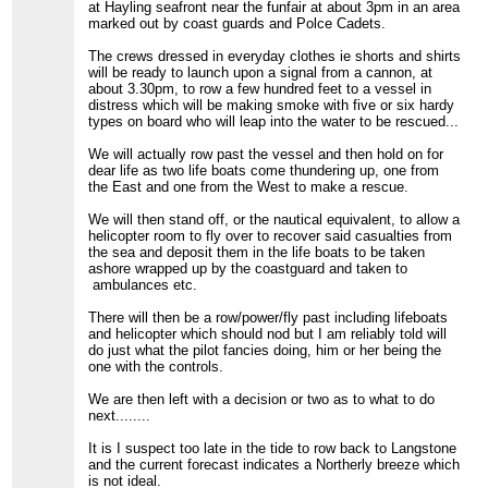
at Hayling seafront near the funfair at about 3pm in an area
marked out by coast guards and Polce Cadets.
The crews dressed in everyday clothes ie shorts and shirts
will be ready to launch upon a signal from a cannon, at
about 3.30pm, to row a few hundred feet to a vessel in
distress which will be making smoke with five or six hardy
types on board who will leap into the water to be rescued...
We will actually row past the vessel and then hold on for
dear life as two life boats come thundering up, one from
the East and one from the West to make a rescue.
We will then stand off, or the nautical equivalent, to allow a
helicopter room to fly over to recover said casualties from
the sea and deposit them in the life boats to be taken
ashore wrapped up by the coastguard and taken to
ambulances etc.
There will then be a row/power/fly past including lifeboats
and helicopter which should nod but I am reliably told will
do just what the pilot fancies doing, him or her being the
one with the controls.
We are then left with a decision or two as to what to do
next........
It is I suspect too late in the tide to row back to Langstone
and the current forecast indicates a Northerly breeze which
is not ideal.