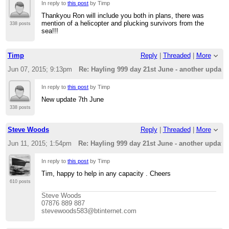
In reply to
this post
by Timp
Thankyou Ron will include you both in plans, there was
mention of a helicopter and plucking survivors from the
338 posts
sea!!!
Timp
Reply
|
Threaded
|
More
Jun 07, 2015; 9:13pm
Re: Hayling 999 day 21st June - another update
In reply to
this post
by Timp
New update 7th June
338 posts
Steve Woods
Reply
|
Threaded
|
More
Jun 11, 2015; 1:54pm
Re: Hayling 999 day 21st June - another update
In reply to
this post
by Timp
Tim, happy to help in any capacity . Cheers
610 posts
Steve Woods
07876 889 887
stevewoods583@btinternet.com