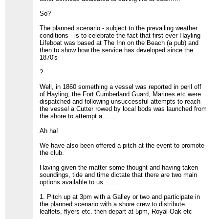
So?
The planned scenario - subject to the prevailing weather
conditions - is to celebrate the fact that first ever Hayling
Lifeboat was based at The Inn on the Beach (a pub) and
then to show how the service has developed since the
1870's
?
Well, in 1860 something a vessel was reported in peril off
of Hayling, the Fort Cumberland Guard, Marines etc were
dispatched and following unsuccessful attempts to reach
the vessel a Cutter rowed by local bods was launched from
the shore to attempt a .......
Ah ha!
We have also been offered a pitch at the event to promote
the club.
Having given the matter some thought and having taken
soundings, tide and time dictate that there are two main
options available to us.......
1. Pitch up at 3pm with a Galley or two and participate in
the planned scenario with a shore crew to distribute
leaflets, flyers etc. then depart at 5pm, Royal Oak etc