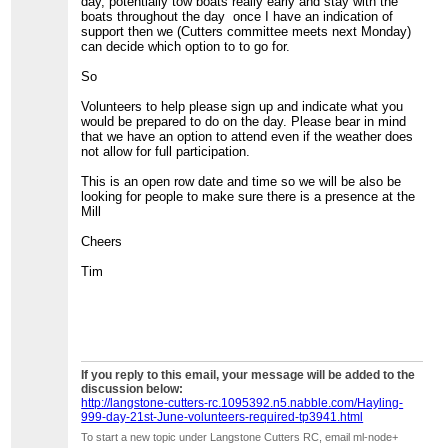
day, potentially tow boats really early and stay with the
boats throughout the day once I have an indication of
support then we (Cutters committee meets next Monday)
can decide which option to to go for.
So
Volunteers to help please sign up and indicate what you
would be prepared to do on the day. Please bear in mind
that we have an option to attend even if the weather does
not allow for full participation.
This is an open row date and time so we will be also be
looking for people to make sure there is a presence at the
Mill
Cheers
Tim
If you reply to this email, your message will be added to the
discussion below:
http://langstone-cutters-rc.1095392.n5.nabble.com/Hayling-
999-day-21st-June-volunteers-required-tp3941.html
To start a new topic under Langstone Cutters RC, email ml-node+