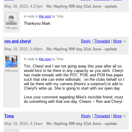
May 18, 2015; 4:27pm
Re: Hayling 999 day 21st June - update
In reply to
this post
by Timp
Thankyou Mark
338 posts
ron and cheryl
Reply
|
Threaded
|
More
May 18, 2015; 5:44pm
Re: Hayling 999 day 21st June - update
In reply to
this post
by Timp
Tim, Cheryl and I are not going away this year after all so
would love to be there in any capacity as you wish. Cheryl
1040 posts
has made inroads with the PO7, PO8, and PO9 free paper
such that she can enter editorials. on the clubs behalf so I
will be there with my camera (there's a surprise!) to add to
Cheryl's write up. She is going to start with our open day.
Love your comment regarding Mike's invisible friend, must
do something with that one day. Cheers ~ Ron and Cheryl
Timp
Reply
|
Threaded
|
More
May 19, 2015; 4:14am
Re: Hayling 999 day 21st June - update