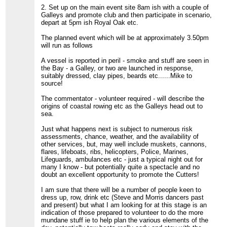
2. Set up on the main event site 8am ish with a couple of
Galleys and promote club and then participate in scenario,
depart at 5pm ish Royal Oak etc.
The planned event which will be at approximately 3.50pm
will run as follows
A vessel is reported in peril - smoke and stuff are seen in
the Bay - a Galley, or two are launched in response,
suitably dressed, clay pipes, beards etc......Mike to
source!
The commentator - volunteer required - will describe the
origins of coastal rowing etc as the Galleys head out to
sea.
Just what happens next is subject to numerous risk
assessments, chance, weather, and the availability of
other services, but, may well include muskets, cannons,
flares, lifeboats, ribs, helicopters, Police, Marines,
Lifeguards, ambulances etc - just a typical night out for
many I know - but potentially quite a spectacle and no
doubt an excellent opportunity to promote the Cutters!
I am sure that there will be a number of people keen to
dress up, row, drink etc (Steve and Morris dancers past
and present) but what I am looking for at this stage is an
indication of those prepared to volunteer to do the more
mundane stuff ie to help plan the various elements of the