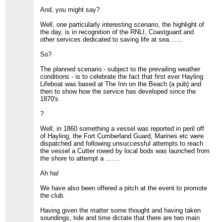
And, you might say?
Well, one particularly interesting scenario, the highlight of
the day, is in recognition of the RNLI, Coastguard and
other services dedicated to saving life at sea.......
So?
The planned scenario - subject to the prevailing weather
conditions - is to celebrate the fact that first ever Hayling
Lifeboat was based at The Inn on the Beach (a pub) and
then to show how the service has developed since the
1870's
?
Well, in 1860 something a vessel was reported in peril off
of Hayling, the Fort Cumberland Guard, Marines etc were
dispatched and following unsuccessful attempts to reach
the vessel a Cutter rowed by local bods was launched from
the shore to attempt a .......
Ah ha!
We have also been offered a pitch at the event to promote
the club.
Having given the matter some thought and having taken
soundings, tide and time dictate that there are two main