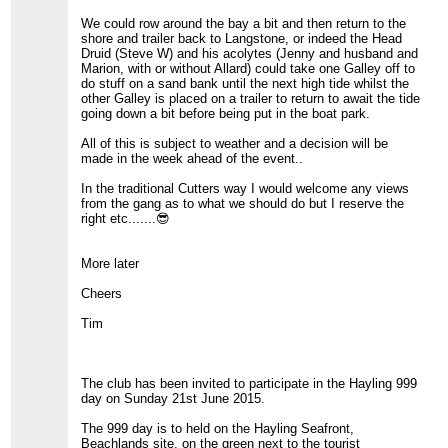
We could row around the bay a bit and then return to the
shore and trailer back to Langstone, or indeed the Head
Druid (Steve W) and his acolytes (Jenny and husband and
Marion, with or without Allard) could take one Galley off to
do stuff on a sand bank until the next high tide whilst the
other Galley is placed on a trailer to return to await the tide
going down a bit before being put in the boat park.
All of this is subject to weather and a decision will be
made in the week ahead of the event..
In the traditional Cutters way I would welcome any views
from the gang as to what we should do but I reserve the
right etc.......😎
More later
Cheers
Tim
The club has been invited to participate in the Hayling 999
day on Sunday 21st June 2015.
The 999 day is to held on the Hayling Seafront,
Beachlands site, on the green next to the tourist