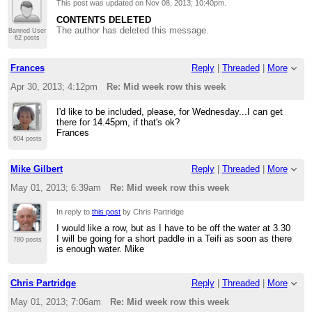
This post was updated on
Nov 08, 2013; 10:40pm
.
CONTENTS DELETED
The author has deleted this message.
Banned User
62 posts
Frances
Reply
|
Threaded
|
More
Apr 30, 2013; 4:12pm
Re: Mid week row this week
I'd like to be included, please, for Wednesday...I can get
there for 14.45pm, if that's ok?
Frances
604 posts
Mike Gilbert
Reply
|
Threaded
|
More
May 01, 2013; 6:39am
Re: Mid week row this week
In reply to
this post
by Chris Partridge
I would like a row, but as I have to be off the water at 3.30
I will be going for a short paddle in a Teifi as soon as there
780 posts
is enough water. Mike
Chris Partridge
Reply
|
Threaded
|
More
May 01, 2013; 7:06am
Re: Mid week row this week