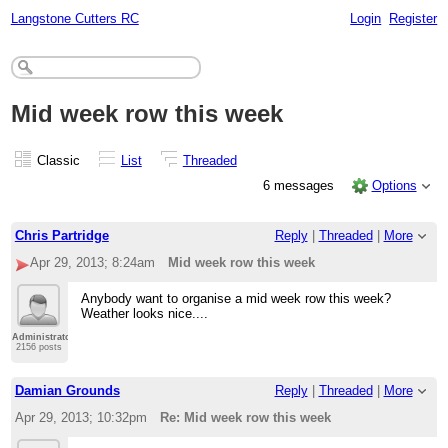
Langstone Cutters RC
Login
Register
Mid week row this week
Classic
List
Threaded
6 messages
Options
Chris Partridge
Reply
|
Threaded
|
More
Apr 29, 2013; 8:24am
Mid week row this week
Anybody want to organise a mid week row this week?
Weather looks nice....
Administrator
2156 posts
Damian Grounds
Reply
|
Threaded
|
More
Apr 29, 2013; 10:32pm
Re: Mid week row this week