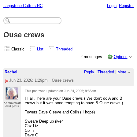
Langstone Cutters RC
Login
Register
Ouse crews
Classic
List
Threaded
2 messages
Options
Rachel
Reply
|
Threaded
|
More
Jun 23, 2026; 1:29pm
Ouse crews
This post was updated on
Jun 24, 2026; 9:36am
.
Hi all, here are your Ouse crews ( We don't do A and B
crews but it was sooo tempting to have B Ouse crews )
Administrator
2004 posts
Towers Dave Cleeve and Colin ( I hope)
Sweare Deep up river
Cox Liz
Colin
Dave C