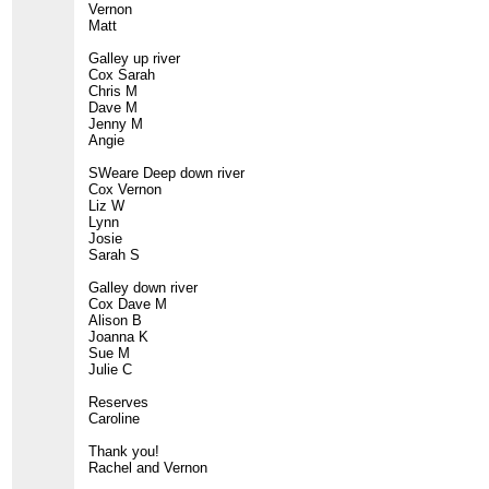
Vernon
Matt
Galley up river
Cox Sarah
Chris M
Dave M
Jenny M
Angie
SWeare Deep down river
Cox Vernon
Liz W
Lynn
Josie
Sarah S
Galley down river
Cox Dave M
Alison B
Joanna K
Sue M
Julie C
Reserves
Caroline
Thank you!
Rachel and Vernon