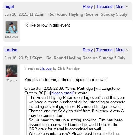
nigel
Reply
|
Threaded
|
More
Jun 16, 2015; 11:21pm
Re: Round Hayling Race on Sunday 5 July
I'd like to row in this event
1232 posts
Louise
Reply
|
Threaded
|
More
Jun 18, 2015; 1:56pm
Re: Round Hayling Race on Sunday 5 July
In reply to
this post
by Chris Partridge
Yes please for me, if there is space in a crew x
30 posts
On 15 Jun 2015 22:39, "Chris Partridge [via Langstone
Cutters RC]" <
[hidden email]
> wrote:
The Round Hayling Race is our big event, and this year
we have a record number of clubs intending to compete
including several gig clubs, Richmond Bridge, Lower
Thames and the St Ayles skiff from Blakeney. Avery A
may be coming too.
So we need to put up a strong showing. Tim has been
assembling a crew for Bembridge, and I believe the
GRR crew for Mabel is committed as well.
Who else wants to row? Please post here, including