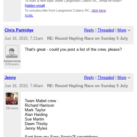
To start a new topic under Langstone Cutters RC, email ml-node+
[hidden email]
To unsubscribe from Langstone Cutters RC,
click here
.
NAML
Chris Partridge
Reply
|
Threaded
|
More
Jun 16, 2015; 7:21am
RE: Round Hayling Race on Sunday 5 July
That's great - could you post a list of the crew, please?
Administrator
2156 posts
Jenny
Reply
|
Threaded
|
More
Jun 16, 2015; 7:46am
RE: Round Hayling Race on Sunday 5 July
Team Mabel crew :
Richard Harrison
258 posts
Mark Taylor
Alan Harding
Sue Martin
Dawn Thisby
Jenny Myles
Sent from my Sony Xperia™ smartphone