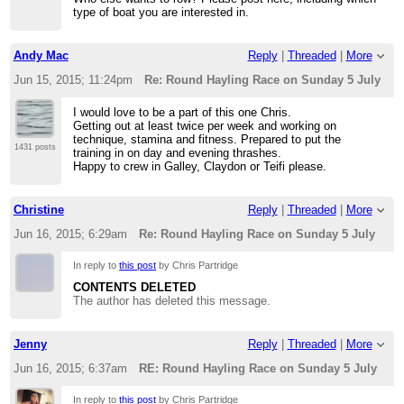
type of boat you are interested in.
Andy Mac
Reply
|
Threaded
|
More
Jun 15, 2015; 11:24pm
Re: Round Hayling Race on Sunday 5 July
I would love to be a part of this one Chris.
Getting out at least twice per week and working on
technique, stamina and fitness. Prepared to put the
1431 posts
training in on day and evening thrashes.
Happy to crew in Galley, Claydon or Teifi please.
Christine
Reply
|
Threaded
|
More
Jun 16, 2015; 6:29am
Re: Round Hayling Race on Sunday 5 July
In reply to
this post
by Chris Partridge
CONTENTS DELETED
The author has deleted this message.
Jenny
Reply
|
Threaded
|
More
Jun 16, 2015; 6:37am
RE: Round Hayling Race on Sunday 5 July
In reply to
this post
by Chris Partridge