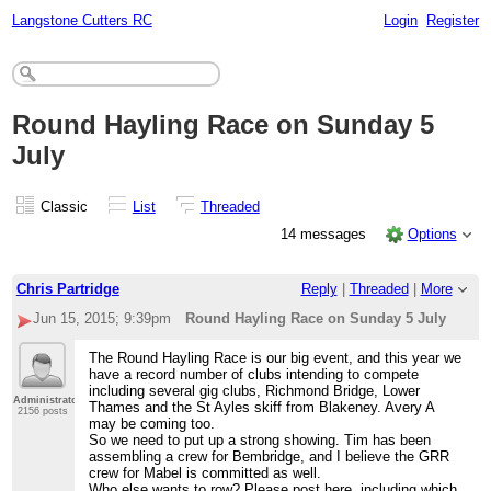
Langstone Cutters RC
Login
Register
Round Hayling Race on Sunday 5
July
Classic
List
Threaded
14 messages
Options
Chris Partridge
Reply
|
Threaded
|
More
Jun 15, 2015; 9:39pm
Round Hayling Race on Sunday 5 July
The Round Hayling Race is our big event, and this year we
have a record number of clubs intending to compete
including several gig clubs, Richmond Bridge, Lower
Administrator
Thames and the St Ayles skiff from Blakeney. Avery A
2156 posts
may be coming too.
So we need to put up a strong showing. Tim has been
assembling a crew for Bembridge, and I believe the GRR
crew for Mabel is committed as well.
Who else wants to row? Please post here, including which