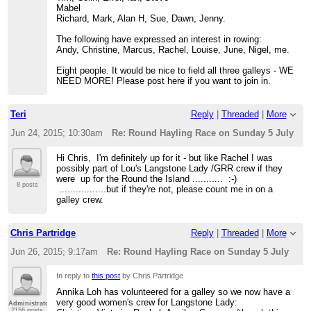
Mabel
Richard, Mark, Alan H, Sue, Dawn, Jenny.
The following have expressed an interest in rowing:
Andy, Christine, Marcus, Rachel, Louise, June, Nigel, me.
Eight people. It would be nice to field all three galleys - WE
NEED MORE! Please post here if you want to join in.
Teri
Reply
|
Threaded
|
More
Jun 24, 2015; 10:30am
Re: Round Hayling Race on Sunday 5 July
Hi Chris, I'm definitely up for it - but like Rachel I was
possibly part of Lou's Langstone Lady /GRR crew if they
were up for the Round the Island ........... :-)
8 posts
.................but if they're not, please count me in on a
galley crew.
Chris Partridge
Reply
|
Threaded
|
More
Jun 26, 2015; 9:17am
Re: Round Hayling Race on Sunday 5 July
In reply to
this post
by Chris Partridge
Annika Loh has volunteered for a galley so we now have a
very good women's crew for Langstone Lady:
Administrator
2156 posts