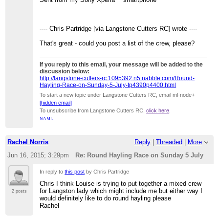
---- Chris Partridge [via Langstone Cutters RC] wrote ----
That's great - could you post a list of the crew, please?
If you reply to this email, your message will be added to the
discussion below:
http://langstone-cutters-rc.1095392.n5.nabble.com/Round-
Hayling-Race-on-Sunday-5-July-tp4390p4400.html
To start a new topic under Langstone Cutters RC, email ml-node+
[hidden email]
To unsubscribe from Langstone Cutters RC,
click here
.
NAML
Rachel Norris
Reply
|
Threaded
|
More
Jun 16, 2015; 3:29pm
Re: Round Hayling Race on Sunday 5 July
In reply to
this post
by Chris Partridge
Chris I think Louise is trying to put together a mixed crew
for Langston lady which might include me but either way I
2 posts
would definitely like to do round hayling please
Rachel