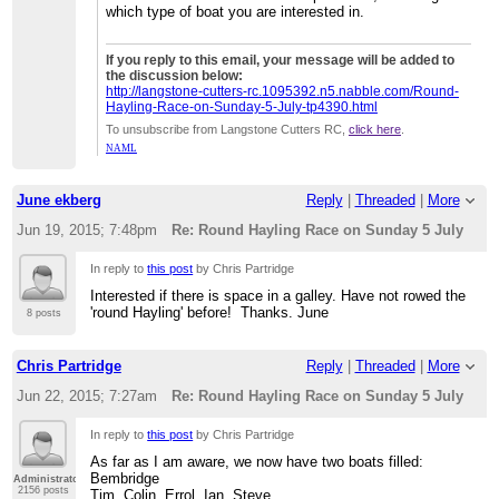
which type of boat you are interested in.
If you reply to this email, your message will be added to
the discussion below:
http://langstone-cutters-rc.1095392.n5.nabble.com/Round-
Hayling-Race-on-Sunday-5-July-tp4390.html
To unsubscribe from Langstone Cutters RC,
click here
.
NAML
June ekberg
Reply
|
Threaded
|
More
Jun 19, 2015; 7:48pm
Re: Round Hayling Race on Sunday 5 July
In reply to
this post
by Chris Partridge
Interested if there is space in a galley. Have not rowed the
'round Hayling' before! Thanks. June
8 posts
Chris Partridge
Reply
|
Threaded
|
More
Jun 22, 2015; 7:27am
Re: Round Hayling Race on Sunday 5 July
In reply to
this post
by Chris Partridge
As far as I am aware, we now have two boats filled:
Bembridge
Administrator
2156 posts
Tim, Colin, Errol, Ian, Steve