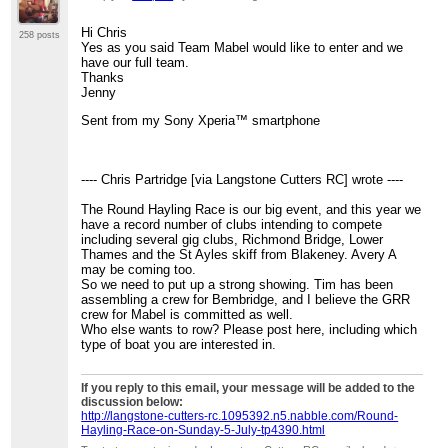
Hi Chris
258 posts
Yes as you said Team Mabel would like to enter and we
have our full team.
Thanks
Jenny
Sent from my Sony Xperia™ smartphone
---- Chris Partridge [via Langstone Cutters RC] wrote ----
The Round Hayling Race is our big event, and this year we
have a record number of clubs intending to compete
including several gig clubs, Richmond Bridge, Lower
Thames and the St Ayles skiff from Blakeney. Avery A
may be coming too.
So we need to put up a strong showing. Tim has been
assembling a crew for Bembridge, and I believe the GRR
crew for Mabel is committed as well.
Who else wants to row? Please post here, including which
type of boat you are interested in.
If you reply to this email, your message will be added to the
discussion below:
http://langstone-cutters-rc.1095392.n5.nabble.com/Round-
Hayling-Race-on-Sunday-5-July-tp4390.html