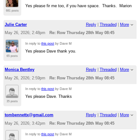
Yes please fir me too, if you have space. Thanks. Marion
681 posts
Julie Carter
Reply
|
Threaded
|
More
May 26, 2026; 2:48pm
Re: Row Thursday 28th May 08:45
In reply to
this post
by Dave M
Yes please Dave thank you.
65 posts
Monica Bentley
Reply
|
Threaded
|
More
May 26, 2026; 2:59pm
Re: Row Thursday 28th May 08:45
In reply to
this post
by Dave M
Yes please Dave. Thanks
35 posts
tombennettx@gmail.com
Reply
|
Threaded
|
More
May 26, 2026; 3:42pm
Re: Row Thursday 28th May 08:45
In reply to
this post
by Dave M