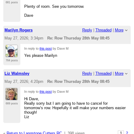
681 posts
Plenty of room. See you tomorrow.
Dave
Marilyn Rogers
Reply
|
Threaded
|
More
May 27, 2026; 3:34pm
Re: Row Thursday 28th May 08:45
In reply to
this post
by Dave M
Yes please Marilyn
764 posts
Liz Walmsley
Reply
|
Threaded
|
More
May 27, 2026; 4:20pm
Re: Row Thursday 28th May 08:45
In reply to
this post
by Dave M
Hi Dave,
Really sorry but I am going to have to cancel for
669 posts
tomorrow’s row. Hopefully it will make your numbers easier
though!
Liz
«
Return to Langstone Cutters RC
|
398 views
1
2