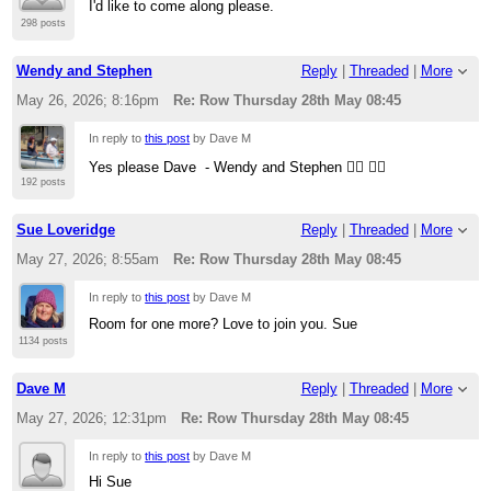
I'd like to come along please.
298 posts
Wendy and Stephen
Reply
|
Threaded
|
More
May 26, 2026; 8:16pm
Re: Row Thursday 28th May 08:45
In reply to
this post
by Dave M
Yes please Dave - Wendy and Stephen 🚣‍♀️ 🚣‍♂️
192 posts
Sue Loveridge
Reply
|
Threaded
|
More
May 27, 2026; 8:55am
Re: Row Thursday 28th May 08:45
In reply to
this post
by Dave M
Room for one more? Love to join you. Sue
1134 posts
Dave M
Reply
|
Threaded
|
More
May 27, 2026; 12:31pm
Re: Row Thursday 28th May 08:45
In reply to
this post
by Dave M
Hi Sue