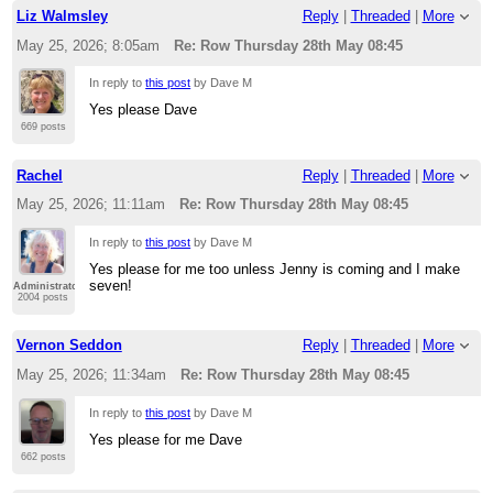
Liz Walmsley
Reply
|
Threaded
|
More
May 25, 2026; 8:05am
Re: Row Thursday 28th May 08:45
In reply to
this post
by Dave M
Yes please Dave
669 posts
Rachel
Reply
|
Threaded
|
More
May 25, 2026; 11:11am
Re: Row Thursday 28th May 08:45
In reply to
this post
by Dave M
Yes please for me too unless Jenny is coming and I make
seven!
Administrator
2004 posts
Vernon Seddon
Reply
|
Threaded
|
More
May 25, 2026; 11:34am
Re: Row Thursday 28th May 08:45
In reply to
this post
by Dave M
Yes please for me Dave
662 posts