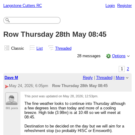
Langstone Cutters RC
Login
Register
Row Thursday 28th May 08:45
Classic
List
Threaded
28 messages
Options
1
2
Dave M
Reply
|
Threaded
|
More
May 24, 2026; 6:05pm
Row Thursday 28th May 08:45
This post was updated on
May 28, 2026; 12:53pm
.
The fine weather looks to continue into Thursday although
a few degrees less than today and more of a cooling
681 posts
breeze. High tide (3.98m) is at 10:48 so we will meet at
08:45.
Destination to be decided on the day but we will aim for a
refreshment stop (so probably HISC or Emsworth).