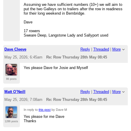
Assuming we have sufficient numbers (10+) we will aim to
put the two Galleys on to trailers after the row in readiness
for their long weekend in Bembridge.
Dave
17 rowers
Sweare Deep, Langstone Lady and Sallyport used
Dave Cleeve
Reply
|
Threaded
|
More
May 25, 2026; 6:45am
Re: Row Thursday 28th May 08:45
Yes please Dave for Josie and Myself
86 posts
Matt O’Neill
Reply
|
Threaded
|
More
May 25, 2026; 7:08am
Re: Row Thursday 28th May 08:45
In reply to
this post
by Dave M
Yes please for me Dave
Thanks
1286 posts