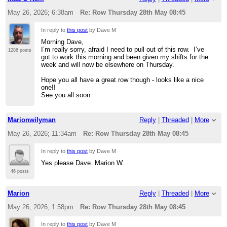
May 26, 2026; 6:38am
Re: Row Thursday 28th May 08:45
In reply to
this post
by Dave M
Morning Dave,
I’m really sorry, afraid I need to pull out of this row. I’ve
1286 posts
got to work this morning and been given my shifts for the
week and will now be elsewhere on Thursday.
Hope you all have a great row though - looks like a nice
one!!
See you all soon
Marionwilyman
Reply
|
Threaded
|
More
May 26, 2026; 11:34am
Re: Row Thursday 28th May 08:45
In reply to
this post
by Dave M
Yes please Dave. Marion W.
46 posts
Marion
Reply
|
Threaded
|
More
May 26, 2026; 1:58pm
Re: Row Thursday 28th May 08:45
In reply to
this post
by Dave M