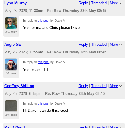
Lynn Murray
Reply
|
Threaded
|
More
May 25, 2026; 11:38am
Re: Row Thursday 28th May 08:45
In reply to
this post
by Dave M
Yes for ma and Chris please Dave.
384 posts
Angie SE
Reply
|
Threaded
|
More
May 25, 2026; 11:55am
Re: Row Thursday 28th May 08:45
In reply to
this post
by Dave M
Yes please 🚣🏻‍♂️
16 posts
Geoffrey Shilling
Reply
|
Threaded
|
More
May 25, 2026; 6:15pm
Re: Row Thursday 28th May 08:45
In reply to
this post
by Dave M
Hi Dave I can do this. Geoff
245 posts
Matt O’Neill
Reply
|
Threaded
|
More