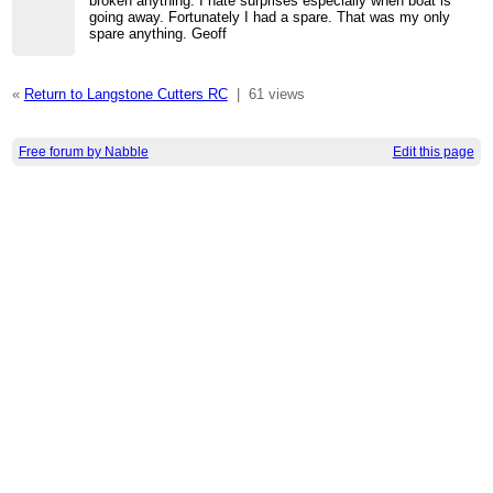
broken anything. I hate surprises especially when boat is
going away. Fortunately I had a spare. That was my only
spare anything. Geoff
«
Return to Langstone Cutters RC
|
61 views
Free forum by Nabble
Edit this page