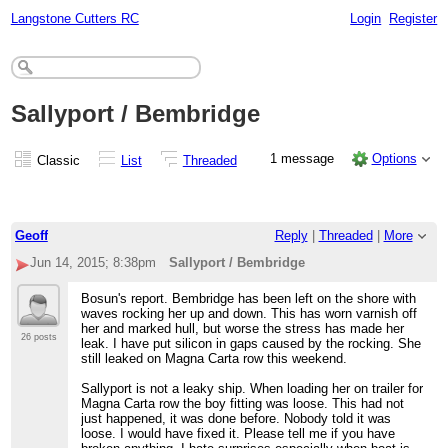
Langstone Cutters RC
Login
Register
Sallyport / Bembridge
1 message
Options
Classic
List
Threaded
Geoff
Reply
|
Threaded
|
More
Jun 14, 2015; 8:38pm
Sallyport / Bembridge
Bosun's report. Bembridge has been left on the shore with
waves rocking her up and down. This has worn varnish off
her and marked hull, but worse the stress has made her
26 posts
leak. I have put silicon in gaps caused by the rocking. She
still leaked on Magna Carta row this weekend.
Sallyport is not a leaky ship. When loading her on trailer for
Magna Carta row the boy fitting was loose. This had not
just happened, it was done before. Nobody told it was
loose. I would have fixed it. Please tell me if you have