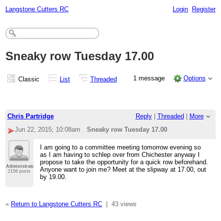
Langstone Cutters RC
Login
Register
Sneaky row Tuesday 17.00
1 message
Options
Classic
List
Threaded
Chris Partridge
Reply
|
Threaded
|
More
Jun 22, 2015; 10:08am
Sneaky row Tuesday 17.00
I am going to a committee meeting tomorrow evening so
as I am having to schlep over from Chichester anyway I
propose to take the opportunity for a quick row beforehand.
Administrator
Anyone want to join me? Meet at the slipway at 17.00, out
2156 posts
by 19.00.
«
Return to Langstone Cutters RC
|
43 views