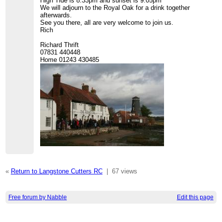
High Tide is 8.33pm and sunset is 9.05pm
We will adjourn to the Royal Oak for a drink together
afterwards.
See you there, all are very welcome to join us.
Rich
Richard Thrift
07831 440448
Home 01243 430485
«
Return to Langstone Cutters RC
|
67 views
Free forum by Nabble
Edit this page