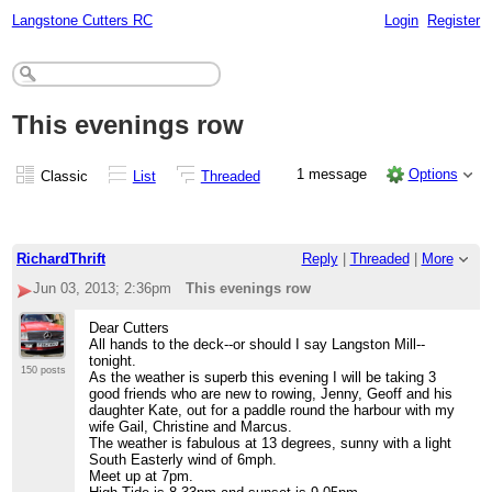
Langstone Cutters RC
Login
Register
This evenings row
1 message
Options
Classic
List
Threaded
RichardThrift
Reply
|
Threaded
|
More
Jun 03, 2013; 2:36pm
This evenings row
Dear Cutters
All hands to the deck--or should I say Langston Mill--
tonight.
150 posts
As the weather is superb this evening I will be taking 3
good friends who are new to rowing, Jenny, Geoff and his
daughter Kate, out for a paddle round the harbour with my
wife Gail, Christine and Marcus.
The weather is fabulous at 13 degrees, sunny with a light
South Easterly wind of 6mph.
Meet up at 7pm.