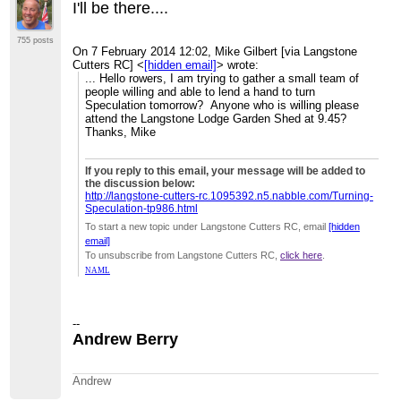
I'll be there....
755 posts
On 7 February 2014 12:02, Mike Gilbert [via Langstone
Cutters RC]
<
[hidden email]
>
wrote:
... Hello rowers, I am trying to gather a small team of
people willing and able to lend a hand to turn
Speculation tomorrow? Anyone who is willing please
attend the Langstone Lodge Garden Shed at 9.45?
Thanks, Mike
If you reply to this email, your message will be added to
the discussion below:
http://langstone-cutters-rc.1095392.n5.nabble.com/Turning-
Speculation-tp986.html
To start a new topic under Langstone Cutters RC, email
[hidden
email]
To unsubscribe from Langstone Cutters RC,
click here
.
NAML
--
Andrew Berry
Andrew