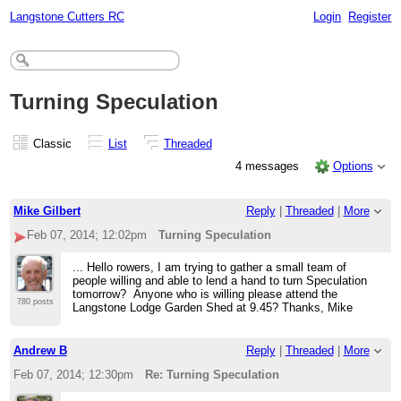
Langstone Cutters RC
Login
Register
Turning Speculation
Classic
List
Threaded
4 messages
Options
Mike Gilbert
Reply
|
Threaded
|
More
Feb 07, 2014; 12:02pm
Turning Speculation
... Hello rowers, I am trying to gather a small team of
people willing and able to lend a hand to turn Speculation
tomorrow? Anyone who is willing please attend the
780 posts
Langstone Lodge Garden Shed at 9.45? Thanks, Mike
Andrew B
Reply
|
Threaded
|
More
Feb 07, 2014; 12:30pm
Re: Turning Speculation