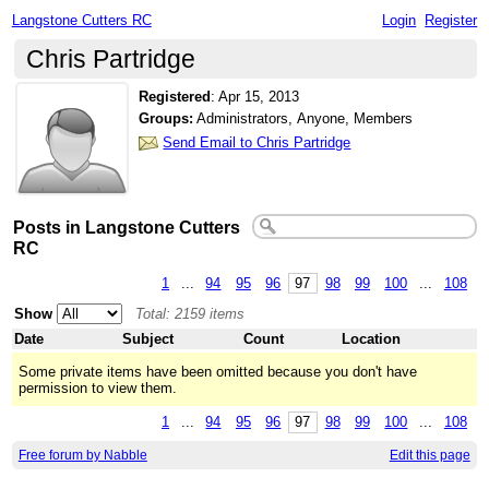
Langstone Cutters RC
Login
Register
Chris Partridge
Registered
:
Apr 15, 2013
Groups:
Administrators, Anyone, Members
Send Email to Chris Partridge
Posts in Langstone Cutters
RC
1
...
94
95
96
97
98
99
100
...
108
Show
Total: 2159 items
Date
Subject
Count
Location
Some private items have been omitted because you don't have
permission to view them.
1
...
94
95
96
97
98
99
100
...
108
Free forum by Nabble
Edit this page