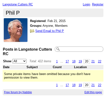
Langstone Cutters RC
Login
Register
Phil P
Registered
:
Feb 21, 2015
Groups:
Anyone, Members
Send Email to Phil P
Posts in Langstone Cutters
RC
Show
Total: 422 items
1
...
17
18
19
20
21
22
Date
Subject
Count
Location
Some private items have been omitted because you don't have
permission to view them.
1
...
17
18
19
20
21
22
Free forum by Nabble
Edit this page