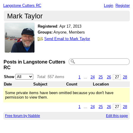
Langstone Cutters RC
Login
Register
Mark Taylor
Registered
:
Apr 17, 2013
Groups:
Anyone, Members
Send Email to Mark Taylor
Posts in Langstone Cutters
RC
Show
Total: 557 items
1
...
24
25
26
27
28
Date
Subject
Count
Location
Some private items have been omitted because you don't have
permission to view them.
1
...
24
25
26
27
28
Free forum by Nabble
Edit this page