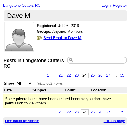
Langstone Cutters RC
Login
Register
Dave M
Registered
:
Jul 26, 2016
Groups:
Anyone, Members
Send Email to Dave M
Posts in Langstone Cutters
RC
1
...
21
22
23
24
25
26
27
...
35
Show
Total: 681 items
Date
Subject
Count
Location
Some private items have been omitted because you don't have
permission to view them.
1
...
21
22
23
24
25
26
27
...
35
Free forum by Nabble
Edit this page