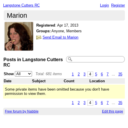
Langstone Cutters RC
Login
Register
Marion
Registered
:
Apr 17, 2013
Groups:
Anyone, Members
Send Email to Marion
Posts in Langstone Cutters
RC
Show
Total: 681 items
1
2
3
4
5
6
7
...
35
Date
Subject
Count
Location
Some private items have been omitted because you don't have
permission to view them.
1
2
3
4
5
6
7
...
35
Free forum by Nabble
Edit this page