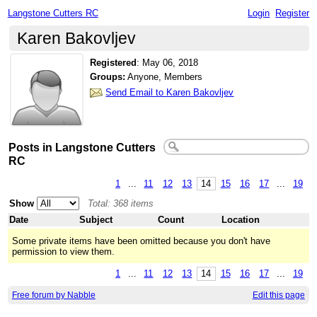
Langstone Cutters RC
Login
Register
Karen Bakovljev
Registered
:
May 06, 2018
Groups:
Anyone, Members
Send Email to Karen Bakovljev
Posts in Langstone Cutters
RC
1
...
11
12
13
14
15
16
17
...
19
Show
Total: 368 items
Date
Subject
Count
Location
Some private items have been omitted because you don't have
permission to view them.
1
...
11
12
13
14
15
16
17
...
19
Free forum by Nabble
Edit this page