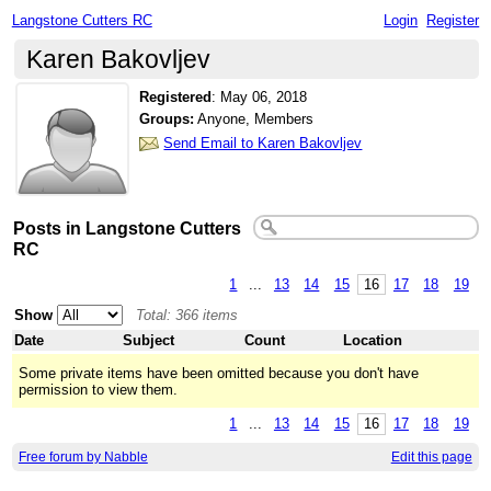
Langstone Cutters RC
Login
Register
Karen Bakovljev
Registered
:
May 06, 2018
Groups:
Anyone, Members
Send Email to Karen Bakovljev
Posts in Langstone Cutters
RC
1
...
13
14
15
16
17
18
19
Show
Total: 366 items
Date
Subject
Count
Location
Some private items have been omitted because you don't have
permission to view them.
1
...
13
14
15
16
17
18
19
Free forum by Nabble
Edit this page