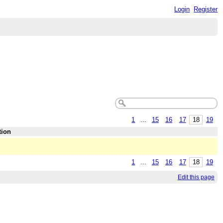
Login
Register
1
...
15
16
17
18
19
tion
1
...
15
16
17
18
19
Edit this page