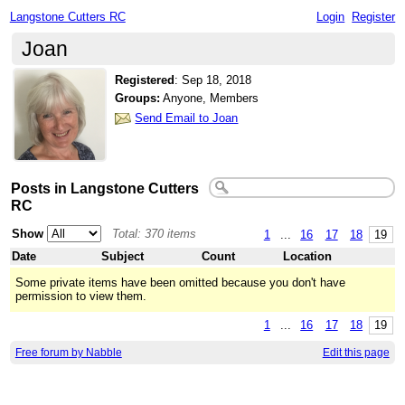
Langstone Cutters RC
Login
Register
Joan
Registered
:
Sep 18, 2018
Groups:
Anyone, Members
Send Email to Joan
Posts in Langstone Cutters
RC
Show
Total: 370 items
1
...
16
17
18
19
Date
Subject
Count
Location
Some private items have been omitted because you don't have
permission to view them.
1
...
16
17
18
19
Free forum by Nabble
Edit this page