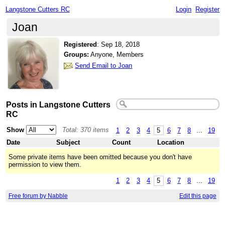
Langstone Cutters RC
Login
Register
Joan
Registered
:
Sep 18, 2018
Groups:
Anyone, Members
Send Email to Joan
Posts in Langstone Cutters
RC
Show
Total: 370 items
1
2
3
4
5
6
7
8
...
19
Date
Subject
Count
Location
Some private items have been omitted because you don't have
permission to view them.
1
2
3
4
5
6
7
8
...
19
Free forum by Nabble
Edit this page