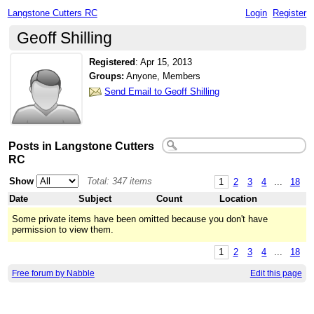
Langstone Cutters RC
Login
Register
Geoff Shilling
Registered
:
Apr 15, 2013
Groups:
Anyone, Members
Send Email to Geoff Shilling
Posts in Langstone Cutters
RC
Show
Total: 347 items
1
2
3
4
...
18
Date
Subject
Count
Location
Some private items have been omitted because you don't have
permission to view them.
1
2
3
4
...
18
Free forum by Nabble
Edit this page