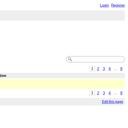
Login
Register
1
2
3
4
...
9
tion
1
2
3
4
...
9
Edit this page