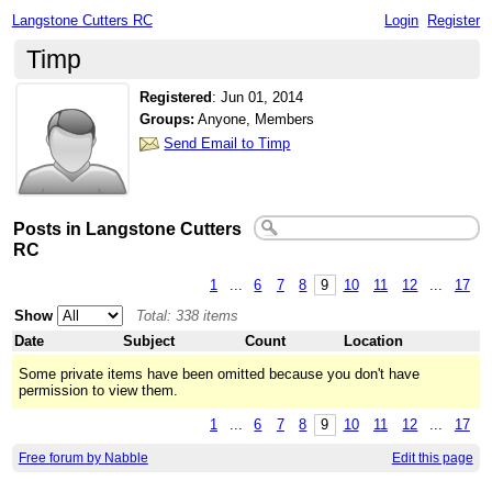
Langstone Cutters RC
Login
Register
Timp
Registered
:
Jun 01, 2014
Groups:
Anyone, Members
Send Email to Timp
Posts in Langstone Cutters
RC
1
...
6
7
8
9
10
11
12
...
17
Show
Total: 338 items
Date
Subject
Count
Location
Some private items have been omitted because you don't have
permission to view them.
1
...
6
7
8
9
10
11
12
...
17
Free forum by Nabble
Edit this page