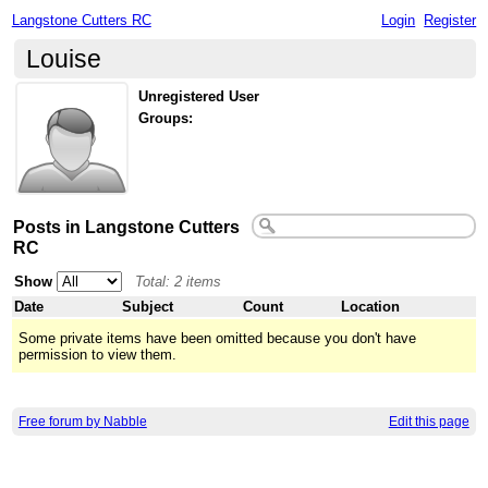
Langstone Cutters RC
Login
Register
Louise
Unregistered User
Groups:
Posts in Langstone Cutters
RC
Show
Total: 2 items
Date
Subject
Count
Location
Some private items have been omitted because you don't have
permission to view them.
Free forum by Nabble
Edit this page