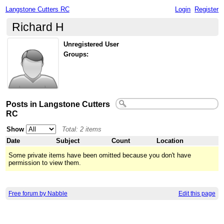
Langstone Cutters RC
Login
Register
Richard H
Unregistered User
Groups:
Posts in Langstone Cutters
RC
Show
Total: 2 items
Date
Subject
Count
Location
Some private items have been omitted because you don't have
permission to view them.
Free forum by Nabble
Edit this page