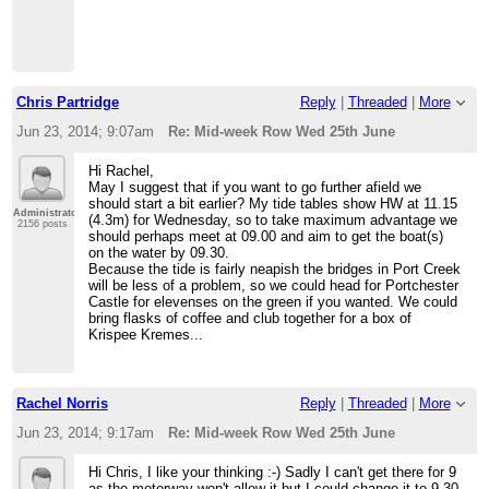
Chris Partridge
Reply
|
Threaded
|
More
Jun 23, 2014; 9:07am
Re: Mid-week Row Wed 25th June
Hi Rachel,
May I suggest that if you want to go further afield we
should start a bit earlier? My tide tables show HW at 11.15
Administrator
(4.3m) for Wednesday, so to take maximum advantage we
2156 posts
should perhaps meet at 09.00 and aim to get the boat(s)
on the water by 09.30.
Because the tide is fairly neapish the bridges in Port Creek
will be less of a problem, so we could head for Portchester
Castle for elevenses on the green if you wanted. We could
bring flasks of coffee and club together for a box of
Krispee Kremes...
Rachel Norris
Reply
|
Threaded
|
More
Jun 23, 2014; 9:17am
Re: Mid-week Row Wed 25th June
Hi Chris, I like your thinking :-) Sadly I can't get there for 9
as the motorway won't allow it but I could change it to 9.30