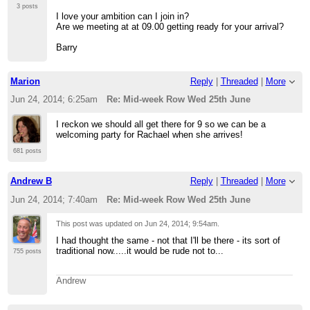
3 posts
I love your ambition can I join in?
Are we meeting at at 09.00 getting ready for your arrival?
Barry
Marion
Reply
|
Threaded
|
More
Jun 24, 2014; 6:25am
Re: Mid-week Row Wed 25th June
I reckon we should all get there for 9 so we can be a
welcoming party for Rachael when she arrives!
681 posts
Andrew B
Reply
|
Threaded
|
More
Jun 24, 2014; 7:40am
Re: Mid-week Row Wed 25th June
This post was updated on
Jun 24, 2014; 9:54am
.
I had thought the same - not that I'll be there - its sort of
traditional now.....it would be rude not to...
755 posts
Andrew