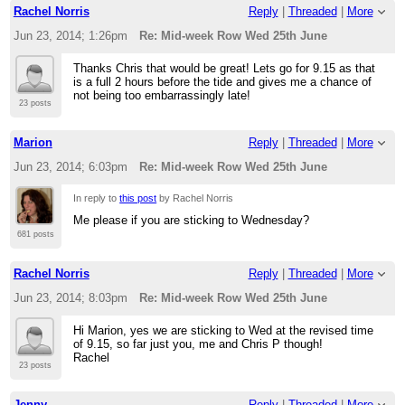
Rachel Norris
Reply
|
Threaded
|
More
Jun 23, 2014; 1:26pm
Re: Mid-week Row Wed 25th June
Thanks Chris that would be great! Lets go for 9.15 as that
is a full 2 hours before the tide and gives me a chance of
not being too embarrassingly late!
23 posts
Marion
Reply
|
Threaded
|
More
Jun 23, 2014; 6:03pm
Re: Mid-week Row Wed 25th June
In reply to
this post
by Rachel Norris
Me please if you are sticking to Wednesday?
681 posts
Rachel Norris
Reply
|
Threaded
|
More
Jun 23, 2014; 8:03pm
Re: Mid-week Row Wed 25th June
Hi Marion, yes we are sticking to Wed at the revised time
of 9.15, so far just you, me and Chris P though!
Rachel
23 posts
Jenny
Reply
|
Threaded
|
More