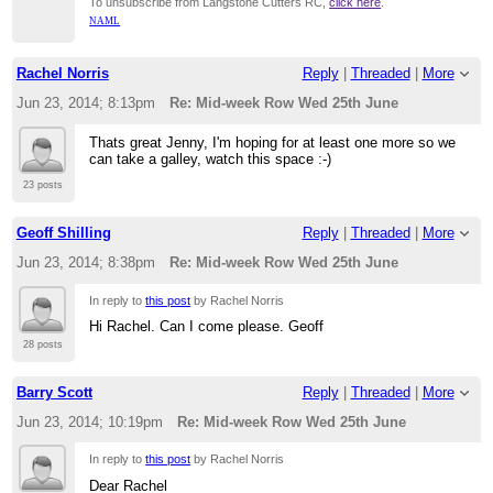
To unsubscribe from Langstone Cutters RC,
click here
.
NAML
Rachel Norris
Reply
|
Threaded
|
More
Jun 23, 2014; 8:13pm
Re: Mid-week Row Wed 25th June
Thats great Jenny, I'm hoping for at least one more so we
can take a galley, watch this space :-)
23 posts
Geoff Shilling
Reply
|
Threaded
|
More
Jun 23, 2014; 8:38pm
Re: Mid-week Row Wed 25th June
In reply to
this post
by Rachel Norris
Hi Rachel. Can I come please. Geoff
28 posts
Barry Scott
Reply
|
Threaded
|
More
Jun 23, 2014; 10:19pm
Re: Mid-week Row Wed 25th June
In reply to
this post
by Rachel Norris
Dear Rachel