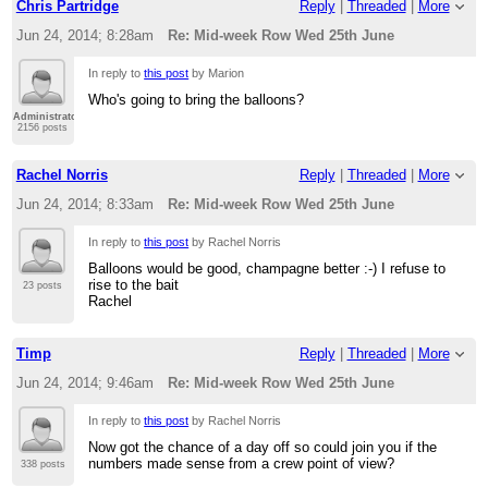
Chris Partridge
Reply
|
Threaded
|
More
Jun 24, 2014; 8:28am
Re: Mid-week Row Wed 25th June
In reply to
this post
by Marion
Who's going to bring the balloons?
Administrator
2156 posts
Rachel Norris
Reply
|
Threaded
|
More
Jun 24, 2014; 8:33am
Re: Mid-week Row Wed 25th June
In reply to
this post
by Rachel Norris
Balloons would be good, champagne better :-) I refuse to
rise to the bait
23 posts
Rachel
Timp
Reply
|
Threaded
|
More
Jun 24, 2014; 9:46am
Re: Mid-week Row Wed 25th June
In reply to
this post
by Rachel Norris
Now got the chance of a day off so could join you if the
numbers made sense from a crew point of view?
338 posts