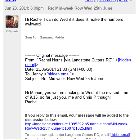
Jun 23, 2014; 8:09pm
Re: Mid-week Row Wed 25th June
Hi Rachel I can do Wed if it doesn't make the numbers
awkward.
258 posts
Sent from Samsung Mobile
-------- Original message --------
From: "Rachel Norris [via Langstone Cutters RC]" <
[hidden
email]
>
Date: 23/06/2014 21:03 (GMT+00:00)
To: Jenny <
[hidden email]
>
Subject: Re: Mid-week Row Wed 25th June
Hi Marion, yes we are sticking to Wed at the revised time
of 9.15, so far just you, me and Chris P though!
Rachel
If you reply to this email, your message will be added to the
discussion below:
http://langstone-cutters-rc.1095392.n5.nabble.com/Mid-week-
Row-Wed-25th-June-tp1607p1625.html
To start a new topic under Langstone Cutters RC, email
[hidden email]