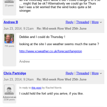
... might that be ok? Alternatively we could go for Thurs
23 posts
but I was a bit worried that the wind looks quite a bit
stronger.
Andrew B
Reply
|
Threaded
|
More
Jun 23, 2014; 9:21am
Re: Mid-week Row Wed 25th June
Debbie and I could do Thursday !
looking at the site I use weather seems much the same ?
755 posts
http://www.xcweather.co.uk/forecast/langston
Andrew
Chris Partridge
Reply
|
Threaded
|
More
Jun 23, 2014; 9:24am
Re: Mid-week Row Wed 25th June
In reply to
this post
by Rachel Norris
I could hold the fort until you arrive, if you like.
Administrator
2156 posts