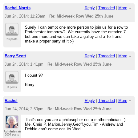
Rachel Norris
Reply
|
Threaded
|
More
Jun 24, 2014; 11:23am
Re: Mid-week Row Wed 25th June
Surely I can tempt one more person to join us for a row to
Portchester tomorrow? We currently have the dreaded 7
but one more and we can take a galley and a Teifi and
23 posts
make a proper party of it :-)
Barry Scott
Reply
|
Threaded
|
More
Jun 24, 2014; 1:41pm
Re: Mid-week Row Wed 25th June
I count 9?
Barry
3 posts
Rachel
Reply
|
Threaded
|
More
Jun 24, 2014; 2:50pm
Re: Mid-week Row Wed 25th June
That's cos you are a philosopher not a mathematician :-)
Me, Chris P, Marion,Jenny,Geoff,you,Tim - Andrew and
Debbie can't come cos its Wed
Administrator
2004 posts