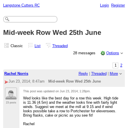
Langstone Cutters RC
Login
Register
Mid-week Row Wed 25th June
Classic
List
Threaded
28 messages
Options
1
2
Rachel Norris
Reply
|
Threaded
|
More
Jun 23, 2014; 8:47am
Mid-week Row Wed 25th June
This post was updated on
Jun 23, 2014; 1:28pm
.
Wed looks like the best day for a row this week. High tide
is 11.36 (4.5m) and the weather looks fine with fairly light
23 posts
winds. Suggest we meet at the mill at 9.15 and if wind
looks possible take a row to Portchester for elevensees.
Bring flasks, cake or picnic as you see fit!
Rachel