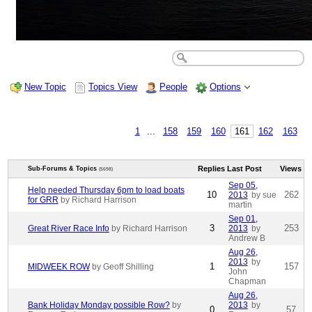
New Topic
Topics View
People
Options
1
...
158
159
160
161
162
163
Replies
Last Post
Views
Sub-Forums & Topics
(5698)
Sep 05,
Help needed Thursday 6pm to load boats
10
262
2013
by sue
for GRR
by Richard Harrison
martin
Sep 01,
3
253
Great River Race Info
by Richard Harrison
2013
by
Andrew B
Aug 26,
2013
by
1
157
MIDWEEK ROW
by Geoff Shilling
John
Chapman
Aug 26,
Bank Holiday Monday possible Row?
by
2013
by
0
57