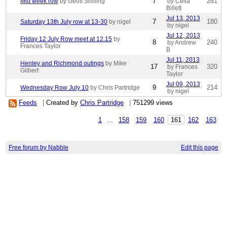
7
281
Mid week row
by Geoff Shilling
by Celia
Billett
Jul 13, 2013
7
180
Saturday 13th July row at 13-30
by nigel
by nigel
Jul 12, 2013
Friday 12 July Row meet at 12.15
by
8
240
by Andrew
Frances Taylor
B
Jul 11, 2013
Henley and Richmond outings
by Mike
17
320
by Frances
Gilbert
Taylor
Jul 09, 2013
9
214
Wednesday Row July 10
by Chris Partridge
by nigel
Feeds
|
Created by
Chris Partridge
|
751299 views
1
...
158
159
160
161
162
163
Free forum by Nabble
Edit this page