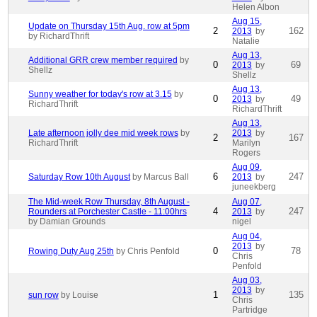
Helen Albon
Aug 15,
Update on Thursday 15th Aug. row at 5pm
2
162
2013
by
by RichardThrift
Natalie
Aug 13,
Additional GRR crew member required
by
0
69
2013
by
Shellz
Shellz
Aug 13,
Sunny weather for today's row at 3.15
by
0
49
2013
by
RichardThrift
RichardThrift
Aug 13,
Late afternoon jolly dee mid week rows
by
2013
by
2
167
RichardThrift
Marilyn
Rogers
Aug 09,
6
247
Saturday Row 10th August
by Marcus Ball
2013
by
juneekberg
The Mid-week Row Thursday, 8th August -
Aug 07,
4
247
Rounders at Porchester Castle - 11:00hrs
2013
by
by Damian Grounds
nigel
Aug 04,
2013
by
0
78
Rowing Duty Aug 25th
by Chris Penfold
Chris
Penfold
Aug 03,
2013
by
1
135
sun row
by Louise
Chris
Partridge