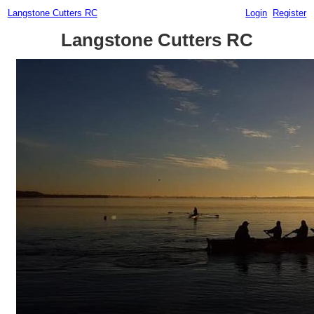
Langstone Cutters RC
Login
Register
Langstone Cutters RC