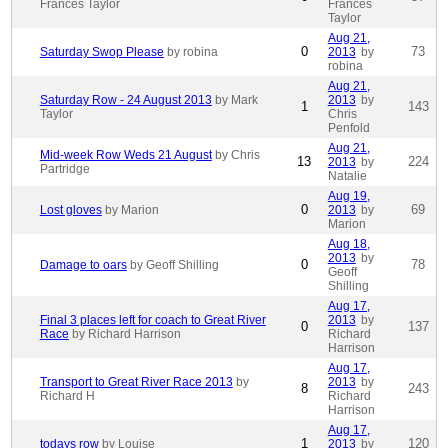
Frances Taylor
Frances
Taylor
Aug 21,
0
73
Saturday Swop Please
by robina
2013
by
robina
Aug 21,
Saturday Row - 24 August 2013
by Mark
2013
by
1
143
Taylor
Chris
Penfold
Aug 21,
Mid-week Row Weds 21 August
by Chris
13
224
2013
by
Partridge
Natalie
Aug 19,
0
69
Lost gloves
by Marion
2013
by
Marion
Aug 18,
2013
by
0
78
Damage to oars
by Geoff Shilling
Geoff
Shilling
Aug 17,
Final 3 places left for coach to Great River
2013
by
0
137
Race
by Richard Harrison
Richard
Harrison
Aug 17,
Transport to Great River Race 2013
by
2013
by
8
243
Richard H
Richard
Harrison
Aug 17,
1
120
todays row
by Louise
2013
by