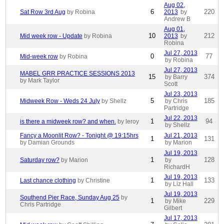
Aug 02,
6
220
Sat Row 3rd Aug
by Robina
2013
by
Andrew B
Aug 01,
10
212
Mid week row - Update
by Robina
2013
by
Robina
Jul 27, 2013
0
77
Mid-week row
by Robina
by Robina
Jul 27, 2013
MABEL GRR PRACTICE SESSIONS 2013
15
374
by Barry
by Mark Taylor
Scott
Jul 23, 2013
5
185
Midweek Row - Weds 24 July
by Shellz
by Chris
Partridge
Jul 22, 2013
1
94
is there a midweek row? and when.
by leroy
by Shellz
Fancy a Moonlit Row? - Tonight @ 19:15hrs
Jul 21, 2013
1
131
by Damian Grounds
by Marion
Jul 19, 2013
1
128
Saturday row?
by Marion
by
RichardH
Jul 19, 2013
1
133
Last chance clothing
by Christine
by Liz Hall
Jul 19, 2013
Southend Pier Race, Sunday Aug 25
by
1
229
by Mike
Chris Partridge
Gilbert
Jul 17, 2013